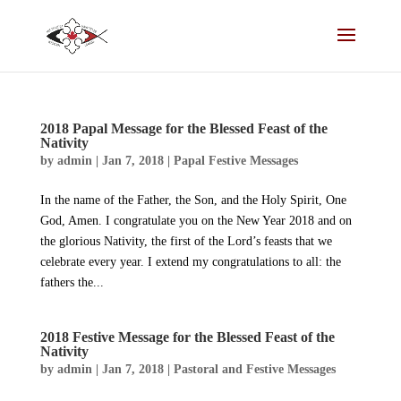
2018 Papal Message for the Blessed Feast of the
Nativity
by
admin
|
Jan 7, 2018
|
Papal Festive Messages
In the name of the Father, the Son, and the Holy Spirit, One
God, Amen. I congratulate you on the New Year 2018 and on
the glorious Nativity, the first of the Lord’s feasts that we
celebrate every year. I extend my congratulations to all: the
fathers the...
2018 Festive Message for the Blessed Feast of the
Nativity
by
admin
|
Jan 7, 2018
|
Pastoral and Festive Messages