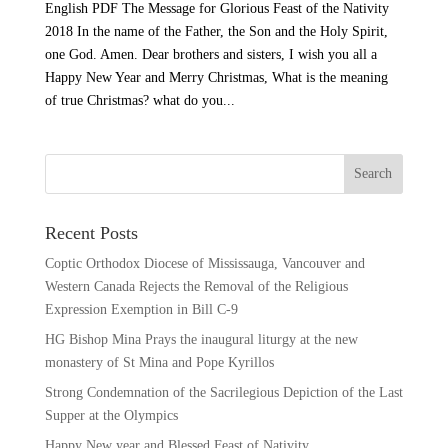
English PDF The Message for Glorious Feast of the Nativity
2018 In the name of the Father, the Son and the Holy Spirit,
one God. Amen. Dear brothers and sisters, I wish you all a
Happy New Year and Merry Christmas, What is the meaning
of true Christmas? what do you...
Recent Posts
Coptic Orthodox Diocese of Mississauga, Vancouver and
Western Canada Rejects the Removal of the Religious
Expression Exemption in Bill C-9
HG Bishop Mina Prays the inaugural liturgy at the new
monastery of St Mina and Pope Kyrillos
Strong Condemnation of the Sacrilegious Depiction of the Last
Supper at the Olympics
Happy New year and Blessed Feast of Nativity