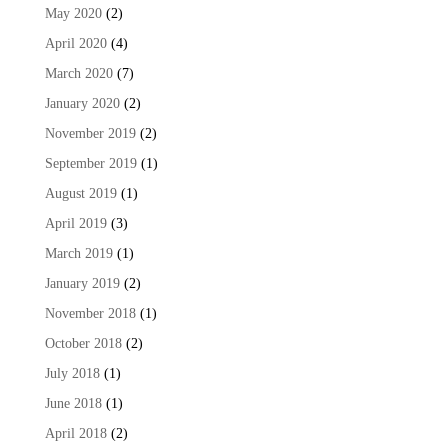
May 2020
(2)
April 2020
(4)
March 2020
(7)
January 2020
(2)
November 2019
(2)
September 2019
(1)
August 2019
(1)
April 2019
(3)
March 2019
(1)
January 2019
(2)
November 2018
(1)
October 2018
(2)
July 2018
(1)
June 2018
(1)
April 2018
(2)