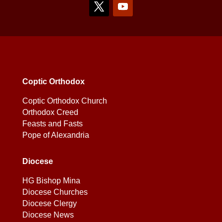
Coptic Orthodox
Coptic Orthodox Church
Orthodox Creed
Feasts and Fasts
Pope of Alexandria
Diocese
HG Bishop Mina
Diocese Churches
Diocese Clergy
Diocese News