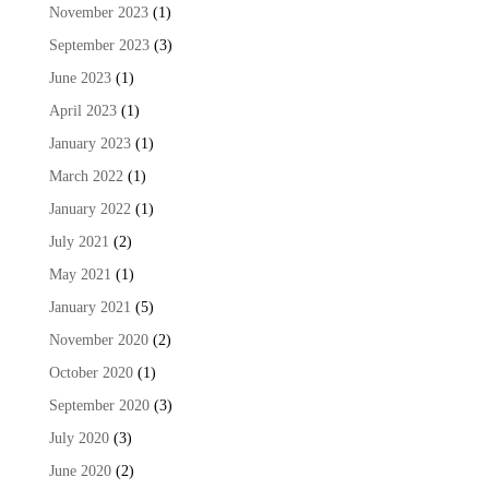
November 2023
(1)
September 2023
(3)
June 2023
(1)
April 2023
(1)
January 2023
(1)
March 2022
(1)
January 2022
(1)
July 2021
(2)
May 2021
(1)
January 2021
(5)
November 2020
(2)
October 2020
(1)
September 2020
(3)
July 2020
(3)
June 2020
(2)