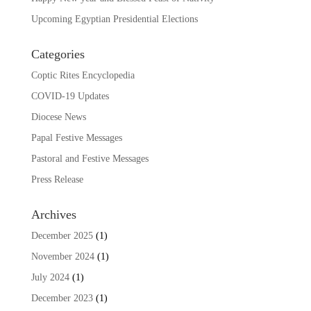
Upcoming Egyptian Presidential Elections
Categories
Coptic Rites Encyclopedia
COVID-19 Updates
Diocese News
Papal Festive Messages
Pastoral and Festive Messages
Press Release
Archives
December 2025
(1)
November 2024
(1)
July 2024
(1)
December 2023
(1)