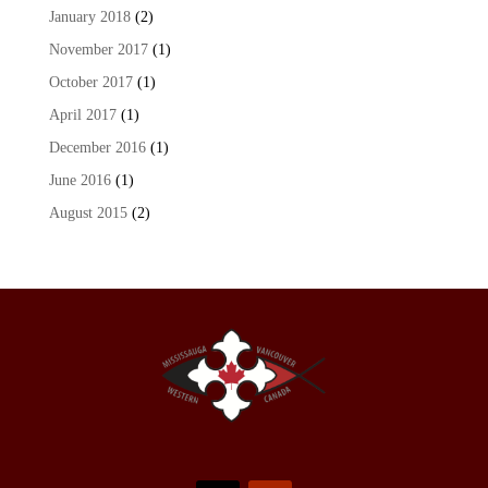
January 2018
(2)
November 2017
(1)
October 2017
(1)
April 2017
(1)
December 2016
(1)
June 2016
(1)
August 2015
(2)