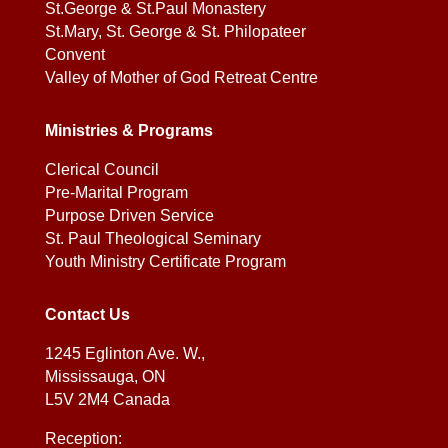
St.George & St.Paul Monastery
St.Mary, St. George & St. Philopateer
Convent
Valley of Mother of God Retreat Centre
Ministries & Programs
Clerical Council
Pre-Marital Program
Purpose Driven Service
St. Paul Theological Seminary
Youth Ministry Certificate Program
Contact Us
1245 Eglinton Ave. W.,
Mississauga, ON
L5V 2M4 Canada
Reception: