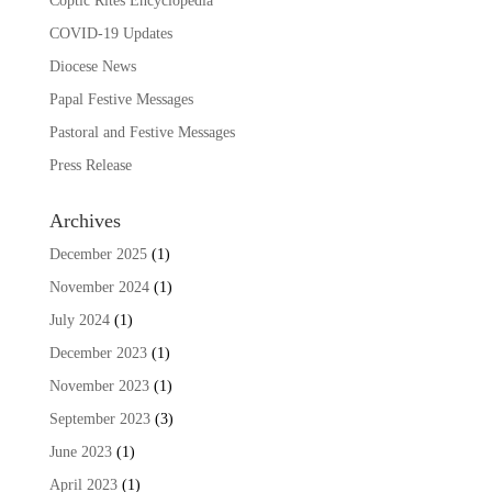
Coptic Rites Encyclopedia
COVID-19 Updates
Diocese News
Papal Festive Messages
Pastoral and Festive Messages
Press Release
Archives
December 2025
(1)
November 2024
(1)
July 2024
(1)
December 2023
(1)
November 2023
(1)
September 2023
(3)
June 2023
(1)
April 2023
(1)