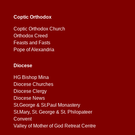
Coptic Orthodox
Coptic Orthodox Church
Orthodox Creed
Feasts and Fasts
Pope of Alexandria
Diocese
HG Bishop Mina
Diocese Churches
Diocese Clergy
Diocese News
St.George & St.Paul Monastery
St.Mary, St. George & St. Philopateer
Convent
Valley of Mother of God Retreat Centre