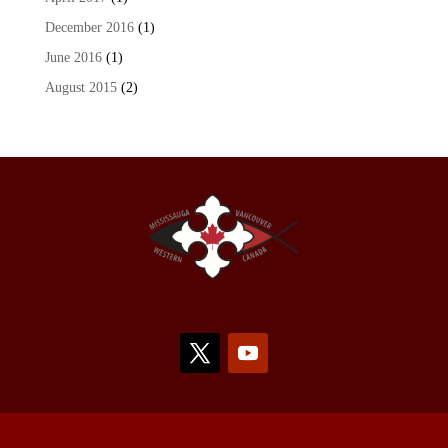
December 2016
(1)
June 2016
(1)
August 2015
(2)