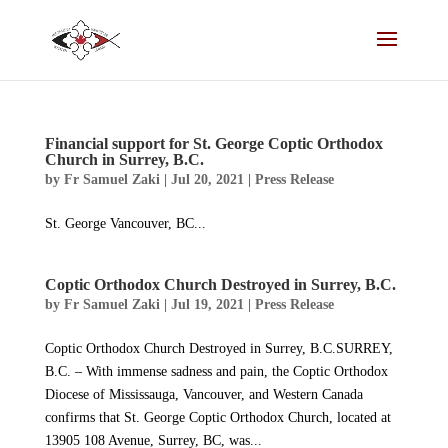
Financial support for St. George Coptic Orthodox
Church in Surrey, B.C.
by
Fr Samuel Zaki
|
Jul 20, 2021
|
Press Release
St. George Vancouver, BC...
Coptic Orthodox Church Destroyed in Surrey, B.C.
by
Fr Samuel Zaki
|
Jul 19, 2021
|
Press Release
Coptic Orthodox Church Destroyed in Surrey, B.C.SURREY,
B.C. – With immense sadness and pain, the Coptic Orthodox
Diocese of Mississauga, Vancouver, and Western Canada
confirms that St. George Coptic Orthodox Church, located at
13905 108 Avenue, Surrey, BC, was...