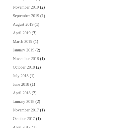
November 2019
(2)
September 2019
(1)
August 2019
(1)
April 2019
(3)
March 2019
(1)
January 2019
(2)
November 2018
(1)
October 2018
(2)
July 2018
(1)
June 2018
(1)
April 2018
(2)
January 2018
(2)
November 2017
(1)
October 2017
(1)
April 2017
(1)