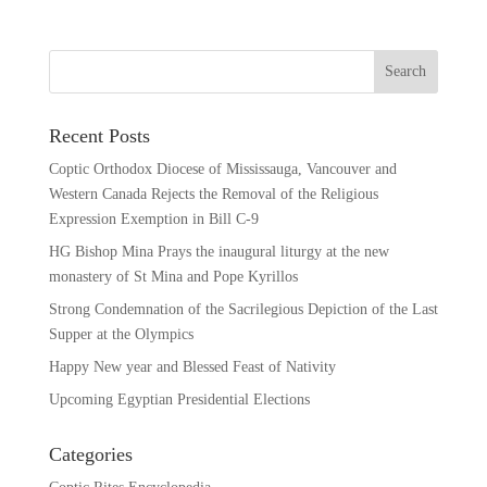
Recent Posts
Coptic Orthodox Diocese of Mississauga, Vancouver and
Western Canada Rejects the Removal of the Religious
Expression Exemption in Bill C-9
HG Bishop Mina Prays the inaugural liturgy at the new
monastery of St Mina and Pope Kyrillos
Strong Condemnation of the Sacrilegious Depiction of the Last
Supper at the Olympics
Happy New year and Blessed Feast of Nativity
Upcoming Egyptian Presidential Elections
Categories