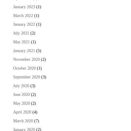
January 2023
(1)
March 2022
(1)
January 2022
(1)
July 2021
(2)
May 2021
(1)
January 2021
(5)
November 2020
(2)
October 2020
(1)
September 2020
(3)
July 2020
(3)
June 2020
(2)
May 2020
(2)
April 2020
(4)
March 2020
(7)
January 2020
(2)