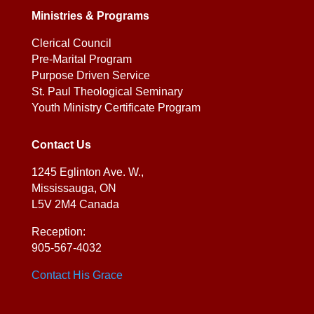
Ministries & Programs
Clerical Council
Pre-Marital Program
Purpose Driven Service
St. Paul Theological Seminary
Youth Ministry Certificate Program
Contact Us
1245 Eglinton Ave. W.,
Mississauga, ON
L5V 2M4 Canada
Reception:
905-567-4032
Contact His Grace