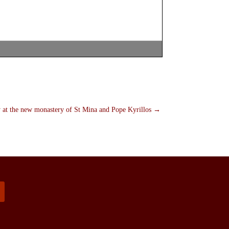
 at the new monastery of St Mina and Pope Kyrillos
→