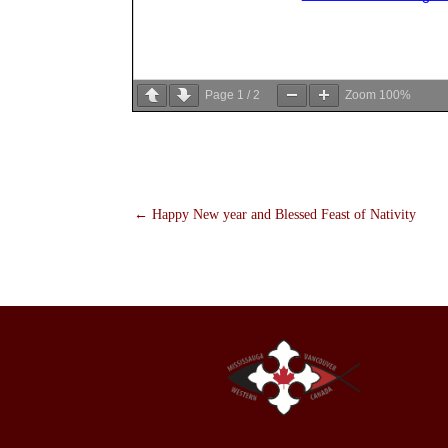
Page
1
/
2
Zoom
100%
←
Happy New year and Blessed Feast of Nativity