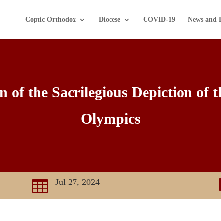
Coptic Orthodox
Diocese
COVID-19
News and 
of the Sacrilegious Depiction of t
Olympics
Jul 27, 2024
