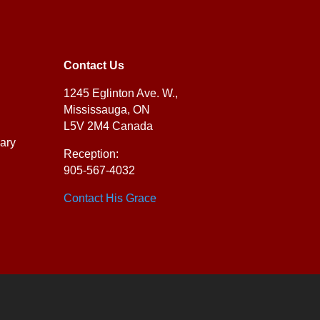
Contact Us
1245 Eglinton Ave. W.,
Mississauga, ON
L5V 2M4 Canada
ary
Reception:
905-567-4032
Contact His Grace