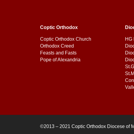
Coptic Orthodox
Dio
Coptic Orthodox Church
HG 
Orthodox Creed
Dio
Feasts and Fasts
Dio
Pope of Alexandria
Dio
St.
St.M
Con
Vall
©2013 – 2021 Coptic Orthodox Diocese of 