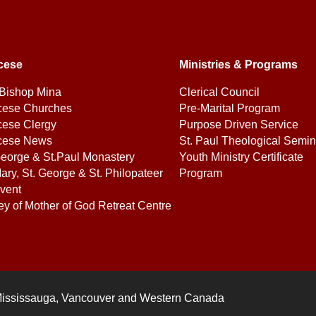
cese
Ministries & Programs
Bishop Mina
Clerical Council
cese Churches
Pre-Marital Program
cese Clergy
Purpose Driven Service
cese News
St. Paul Theological Semin
George & St.Paul Monastery
Youth Ministry Certificate
ary, St. George & St. Philopateer
Program
vent
ey of Mother of God Retreat Centre
Mississauga, Vancouver and Western Canada