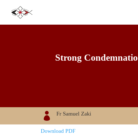
Strong Condemnation 
Fr Samuel Zaki

Download PDF