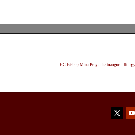
HG Bishop Mina Prays the inaugural liturgy