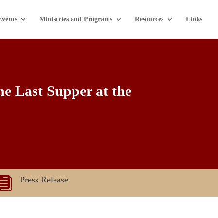
Events
Ministries and Programs
Resources
Links
he Last Supper at the
Press Release
