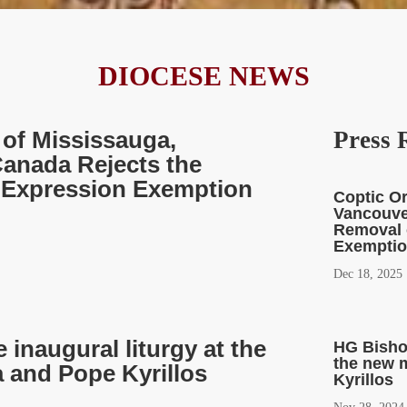
DIOCESE NEWS
of Mississauga,
Press 
anada Rejects the
s Expression Exemption
Coptic O
Vancouve
Removal 
Exemption
Dec 18, 2025
inaugural liturgy at the
HG Bishop
the new 
 and Pope Kyrillos
Kyrillos