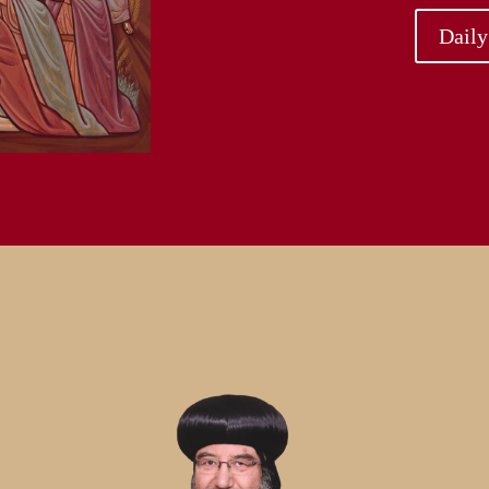
Daily