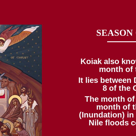
SEASON
Koiak also kno
month of 
It lies betwee
8 of the 
The month of 
month of t
(Inundation) in
Nile floods c