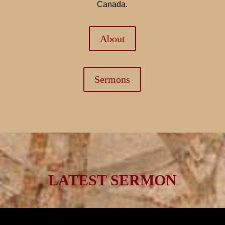
Canada.
About
Sermons
LATEST SERMON