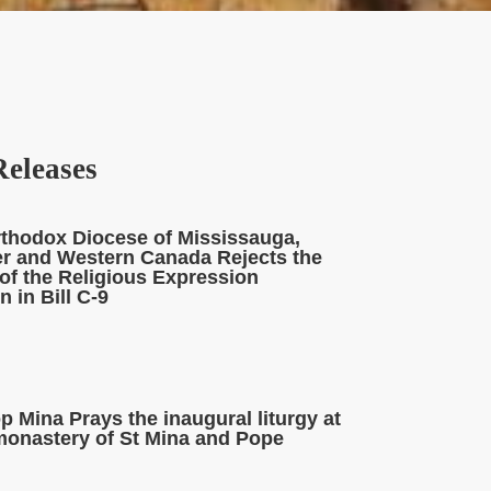
Releases
rthodox Diocese of Mississauga,
r and Western Canada Rejects the
of the Religious Expression
 in Bill C-9
 Mina Prays the inaugural liturgy at
monastery of St Mina and Pope