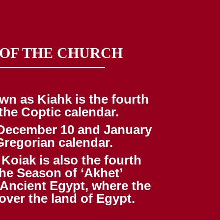
 OF THE CHURCH
wn as Kiahk is the fourth
the Coptic calendar.
n December 10 and January
Gregorian calendar.
Koiak is also the fourth
he Season of ‘Akhet’
 Ancient Egypt, where the
over the land of Egypt.