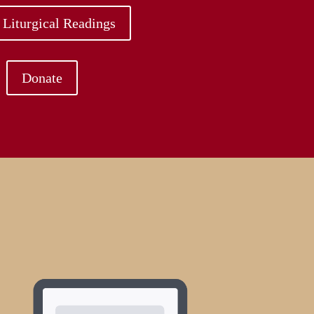
 Liturgical Readings
Donate