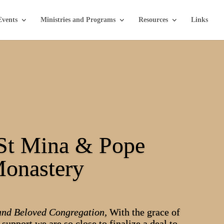
Events
Ministries and Programs
Resources
Links
St Mina & Pope
Monastery
and Beloved Congregation,
With the grace of
support we are so close to finalize a deal to