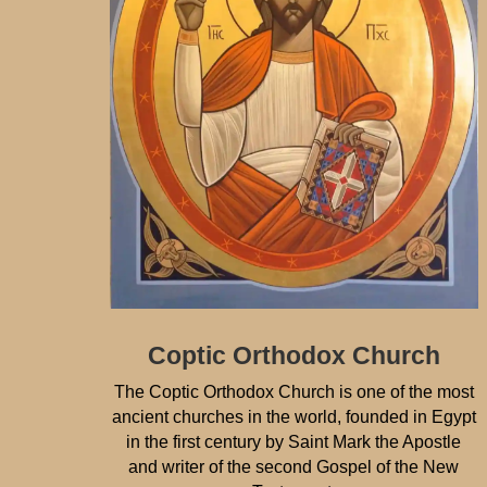
Coptic Orthodox Church
The Coptic Orthodox Church is one of the most
ancient churches in the world, founded in Egypt
in the first century by Saint Mark the Apostle
and writer of the second Gospel of the New