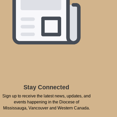
Stay Connected
Sign up to receive the latest news, updates, and
events happening in the Diocese of
Mississauga, Vancouver and Western Canada.