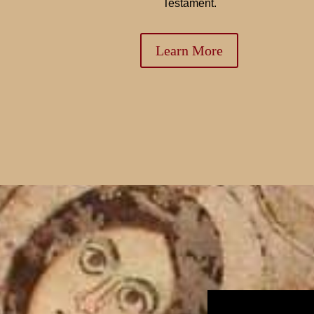
Testament.
Learn More