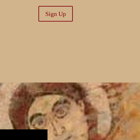
Sign Up