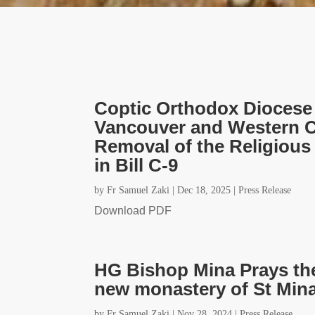
Coptic Orthodox Diocese 
Vancouver and Western C
Removal of the Religiou
in Bill C-9
by
Fr Samuel Zaki
|
Dec 18, 2025
|
Press Release
Download PDF
HG Bishop Mina Prays the 
new monastery of St Mina
by
Fr Samuel Zaki
|
Nov 28, 2024
|
Press Release