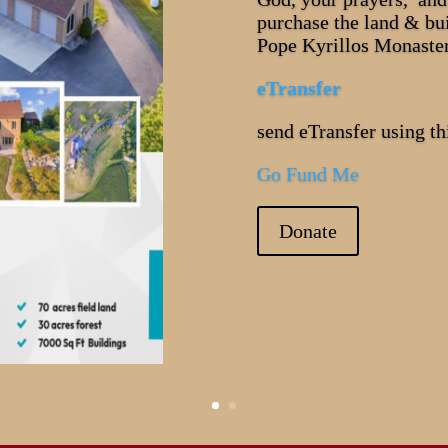
purchase the land & bu
Pope Kyrillos Monaste
eTransfer
send eTransfer using 
Go Fund Me
Donate