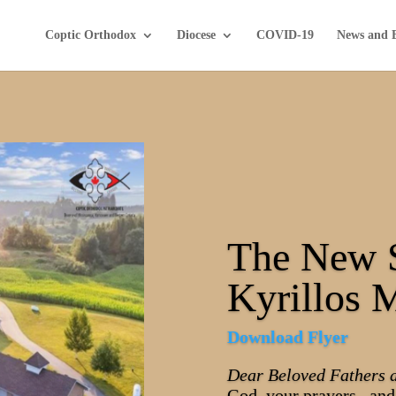
Coptic Orthodox
Diocese
COVID-19
News and 
The New 
Kyrillos 
Download Flyer
Dear Beloved Fathers 
God, your prayers, and 