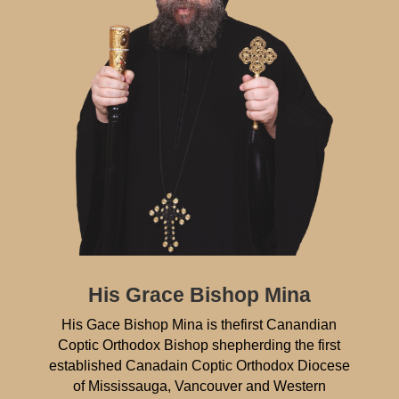
His Grace Bishop Mina
His Gace Bishop Mina is thefirst Canandian
Coptic Orthodox Bishop shepherding the first
established Canadain Coptic Orthodox Diocese
of Mississauga, Vancouver and Western