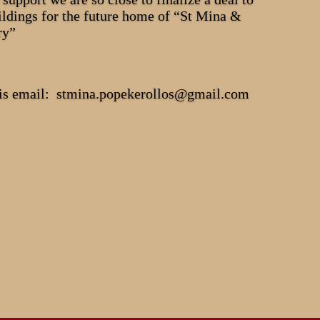
ildings for the future home of “St Mina &
ry”
this email: stmina.popekerollos@gmail.com