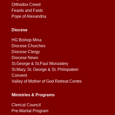
Orthodox Creed
Feasts and Fasts
Pope of Alexandria
Diocese
HG Bishop Mina
Diocese Churches
Diocese Clergy
Diocese News
St.George & St.Paul Monastery
St.Mary, St. George & St. Philopateer
Convent
Valley of Mother of God Retreat Centre
Ministries & Programs
Clerical Council
Pre-Marital Program