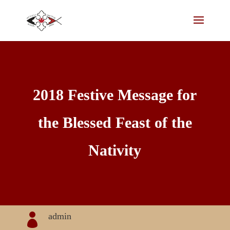
2018 Festive Message for
the Blessed Feast of the
Nativity
admin
