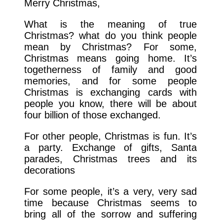
Merry Christmas,
What is the meaning of true
Christmas? what do you think people
mean by Christmas? For some,
Christmas means going home. It’s
togetherness of family and good
memories, and for some people
Christmas is exchanging cards with
people you know, there will be about
four billion of those exchanged.
For other people, Christmas is fun. It’s
a party. Exchange of gifts, Santa
parades, Christmas trees and its
decorations
For some people, it’s a very, very sad
time because Christmas seems to
bring all of the sorrow and suffering