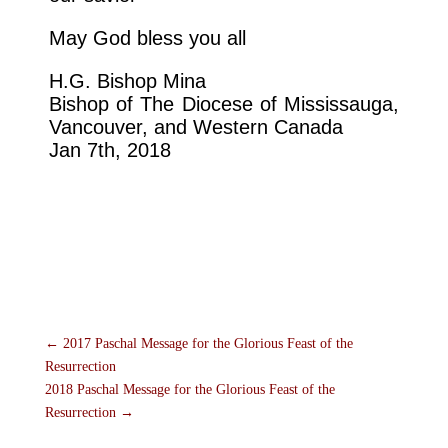
May God bless you all
H.G. Bishop Mina
Bishop of The Diocese of Mississauga,
Vancouver, and Western Canada
Jan 7th, 2018
←
2017 Paschal Message for the Glorious Feast of the
Resurrection
2018 Paschal Message for the Glorious Feast of the
Resurrection
→