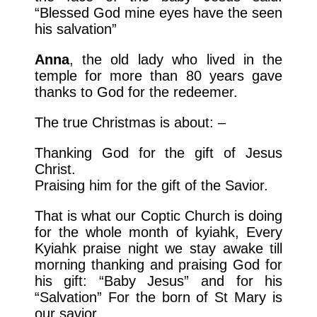
“Blessed God mine eyes have the seen
his salvation”
Anna
, the old lady who lived in the
temple for more than 80 years gave
thanks to God for the redeemer.
The true Christmas is about: –
Thanking God for the gift of Jesus
Christ.
Praising him for the gift of the Savior.
That is what our Coptic Church is doing
for the whole month of kyiahk, Every
Kyiahk praise night we stay awake till
morning thanking and praising God for
his gift: “Baby Jesus” and for his
“Salvation” For the born of St Mary is
our savior