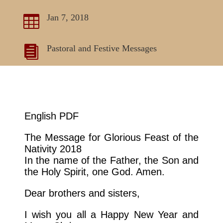
Jan 7, 2018

Pastoral and Festive Messages

English PDF
The Message for Glorious Feast of the
Nativity 2018
In the name of the Father, the Son and
the Holy Spirit, one God. Amen.
Dear brothers and sisters,
I wish you all a Happy New Year and