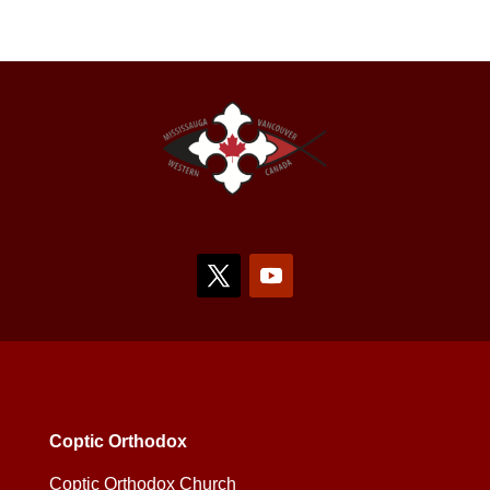
Coptic Orthodox
Coptic Orthodox Church