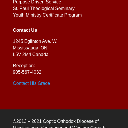
Purpose Driven Service
St. Paul Theological Seminary
Youth Ministry Certificate Program
Contact Us
1245 Eglinton Ave. W.,
Mississauga, ON
L5V 2M4 Canada
Reception:
905-567-4032
Contact His Grace
©2013 – 2021 Coptic Orthodox Diocese of
Mississauga, Vancouver and Western Canada