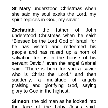
St Mary
understood Christmas when
she said my soul exalts the Lord, my
spirit rejoices in God, my savior.
Zachariah
, the father of John
understood Christmas when he said:
“Blessed be the Lord God of Israel, for
he has visited and redeemed his
people and has raised up a horn of
salvation for us in the house of his
servant David.” even the angel Gabriel
said: “There is born for you a savior
who is Christ the Lord.” and then
suddenly: a multitude of angels
praising and glorifying God, saying
glory to God in the highest.
Simeon
, the old man as he looked into
the face of the baby Jesus said: