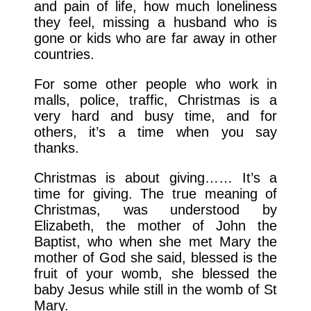
and pain of life, how much loneliness
they feel, missing a husband who is
gone or kids who are far away in other
countries.
For some other people who work in
malls, police, traffic, Christmas is a
very hard and busy time, and for
others, it’s a time when you say
thanks.
Christmas is about giving…… It’s a
time for giving. The true meaning of
Christmas, was understood by
Elizabeth, the mother of John the
Baptist, who when she met Mary the
mother of God she said, blessed is the
fruit of your womb, she blessed the
baby Jesus while still in the womb of St
Mary.