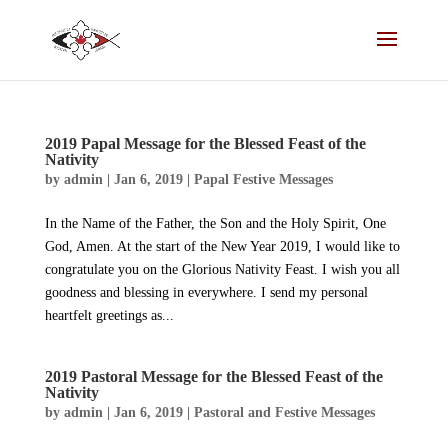
2019 Papal Message for the Blessed Feast of the
Nativity
by
admin
|
Jan 6, 2019
|
Papal Festive Messages
In the Name of the Father, the Son and the Holy Spirit, One
God, Amen. At the start of the New Year 2019, I would like to
congratulate you on the Glorious Nativity Feast. I wish you all
goodness and blessing in everywhere. I send my personal
heartfelt greetings as...
2019 Pastoral Message for the Blessed Feast of the
Nativity
by
admin
|
Jan 6, 2019
|
Pastoral and Festive Messages