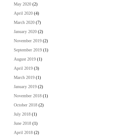
May 2020
(2)
April 2020
(4)
March 2020
(7)
January 2020
(2)
November 2019
(2)
September 2019
(1)
August 2019
(1)
April 2019
(3)
March 2019
(1)
January 2019
(2)
November 2018
(1)
October 2018
(2)
July 2018
(1)
June 2018
(1)
April 2018
(2)