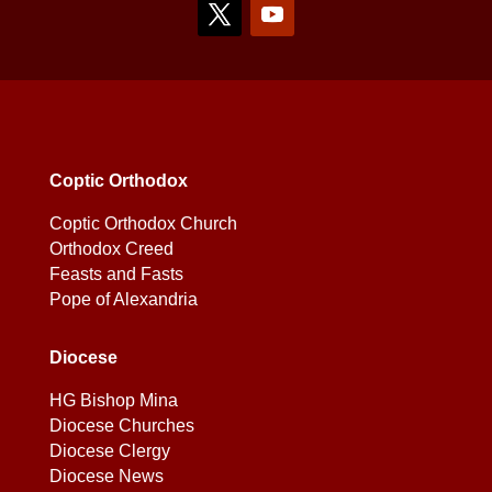
Coptic Orthodox
Coptic Orthodox Church
Orthodox Creed
Feasts and Fasts
Pope of Alexandria
Diocese
HG Bishop Mina
Diocese Churches
Diocese Clergy
Diocese News