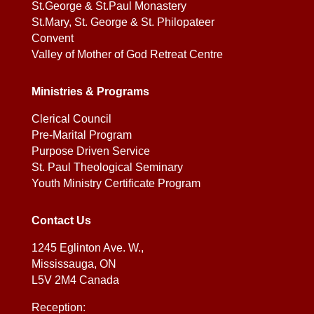
St.George & St.Paul Monastery
St.Mary, St. George & St. Philopateer
Convent
Valley of Mother of God Retreat Centre
Ministries & Programs
Clerical Council
Pre-Marital Program
Purpose Driven Service
St. Paul Theological Seminary
Youth Ministry Certificate Program
Contact Us
1245 Eglinton Ave. W.,
Mississauga, ON
L5V 2M4 Canada
Reception: