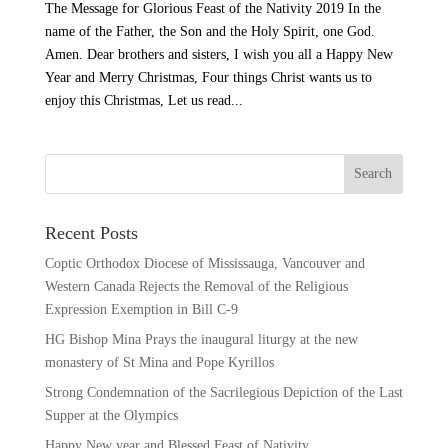
The Message for Glorious Feast of the Nativity 2019 In the
name of the Father, the Son and the Holy Spirit, one God.
Amen. Dear brothers and sisters, I wish you all a Happy New
Year and Merry Christmas, Four things Christ wants us to
enjoy this Christmas, Let us read...
Recent Posts
Coptic Orthodox Diocese of Mississauga, Vancouver and
Western Canada Rejects the Removal of the Religious
Expression Exemption in Bill C-9
HG Bishop Mina Prays the inaugural liturgy at the new
monastery of St Mina and Pope Kyrillos
Strong Condemnation of the Sacrilegious Depiction of the Last
Supper at the Olympics
Happy New year and Blessed Feast of Nativity