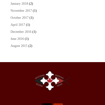
January 2018
(2)
November 2017
(1)
October 2017
(1)
April 2017
(1)
December 2016
(1)
June 2016
(1)
August 2015
(2)