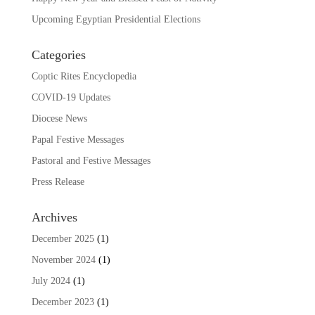
Upcoming Egyptian Presidential Elections
Categories
Coptic Rites Encyclopedia
COVID-19 Updates
Diocese News
Papal Festive Messages
Pastoral and Festive Messages
Press Release
Archives
December 2025
(1)
November 2024
(1)
July 2024
(1)
December 2023
(1)