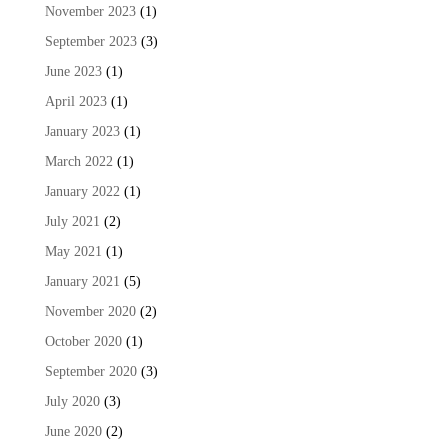
November 2023
(1)
September 2023
(3)
June 2023
(1)
April 2023
(1)
January 2023
(1)
March 2022
(1)
January 2022
(1)
July 2021
(2)
May 2021
(1)
January 2021
(5)
November 2020
(2)
October 2020
(1)
September 2020
(3)
July 2020
(3)
June 2020
(2)