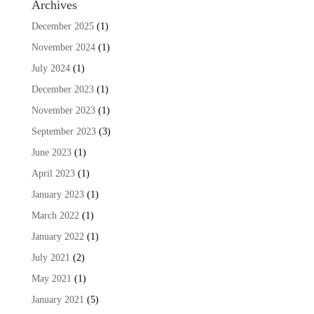
Archives
December 2025
(1)
November 2024
(1)
July 2024
(1)
December 2023
(1)
November 2023
(1)
September 2023
(3)
June 2023
(1)
April 2023
(1)
January 2023
(1)
March 2022
(1)
January 2022
(1)
July 2021
(2)
May 2021
(1)
January 2021
(5)