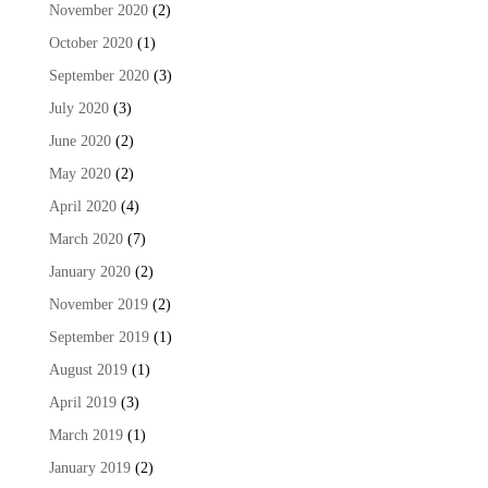
November 2020
(2)
October 2020
(1)
September 2020
(3)
July 2020
(3)
June 2020
(2)
May 2020
(2)
April 2020
(4)
March 2020
(7)
January 2020
(2)
November 2019
(2)
September 2019
(1)
August 2019
(1)
April 2019
(3)
March 2019
(1)
January 2019
(2)