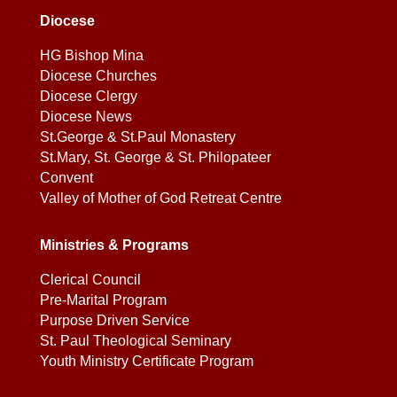
Diocese
HG Bishop Mina
Diocese Churches
Diocese Clergy
Diocese News
St.George & St.Paul Monastery
St.Mary, St. George & St. Philopateer
Convent
Valley of Mother of God Retreat Centre
Ministries & Programs
Clerical Council
Pre-Marital Program
Purpose Driven Service
St. Paul Theological Seminary
Youth Ministry Certificate Program