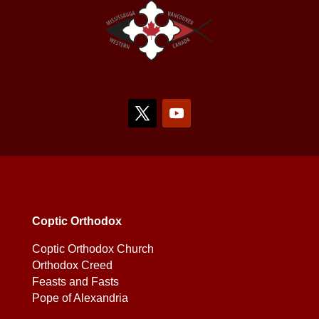
Coptic Orthodox
Coptic Orthodox Church
Orthodox Creed
Feasts and Fasts
Pope of Alexandria