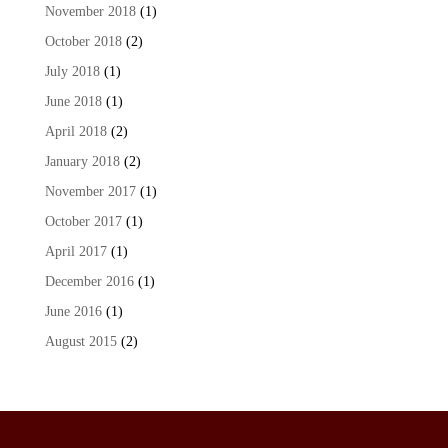
November 2018
(1)
October 2018
(2)
July 2018
(1)
June 2018
(1)
April 2018
(2)
January 2018
(2)
November 2017
(1)
October 2017
(1)
April 2017
(1)
December 2016
(1)
June 2016
(1)
August 2015
(2)