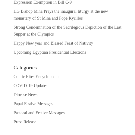
Expression Exemption in Bill C-9
HG Bishop Mina Prays the inaugural liturgy at the new
monastery of St Mina and Pope Kyrillos
Strong Condemnation of the Sacrilegious Depiction of the Last
Supper at the Olympics
Happy New year and Blessed Feast of Nativity
Upcoming Egyptian Presidential Elections
Categories
Coptic Rites Encyclopedia
COVID-19 Updates
Diocese News
Papal Festive Messages
Pastoral and Festive Messages
Press Release