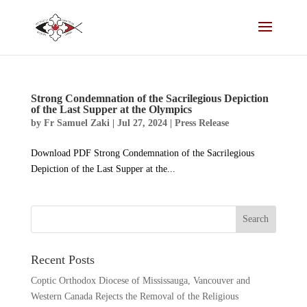
Strong Condemnation of the Sacrilegious Depiction
of the Last Supper at the Olympics
by
Fr Samuel Zaki
|
Jul 27, 2024
|
Press Release
Download PDF Strong Condemnation of the Sacrilegious
Depiction of the Last Supper at the...
Recent Posts
Coptic Orthodox Diocese of Mississauga, Vancouver and
Western Canada Rejects the Removal of the Religious