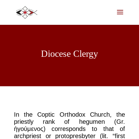
Diocese Clergy
In the Coptic Orthodox Church, the
priestly rank of hegumen (Gr.
ἡγούμενος) corresponds to that of
archpriest or protopresbyter (lit. “first