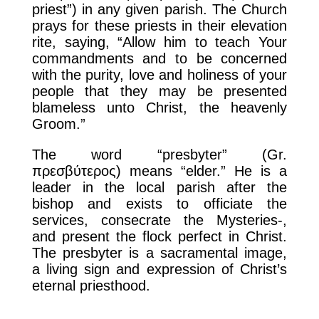
priest”) in any given parish. The Church
prays for these priests in their elevation
rite, saying, “Allow him to teach Your
commandments and to be concerned
with the purity, love and holiness of your
people that they may be presented
blameless unto Christ, the heavenly
Groom.”
The word “presbyter” (Gr.
πρεσβύτερος) means “elder.” He is a
leader in the local parish after the
bishop and exists to officiate the
services, consecrate the Mysteries-,
and present the flock perfect in Christ.
The presbyter is a sacramental image,
a living sign and expression of Christ’s
eternal priesthood.