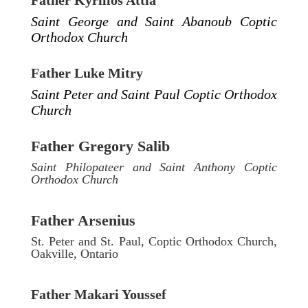
Father Kyrillos Attia
Saint George and Saint Abanoub Coptic
Orthodox Church
Father Luke Mitry
Saint Peter and Saint Paul Coptic Orthodox
Church
Father Gregory Salib
Saint Philopateer and Saint Anthony Coptic
Orthodox Church
Father Arsenius
St. Peter and St. Paul, Coptic Orthodox Church,
Oakville, Ontario
Father Makari Youssef