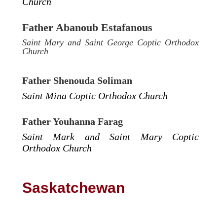
Church
Father Abanoub Estafanous
Saint Mary and Saint George Coptic Orthodox
Church
Father Shenouda Soliman
Saint Mina Coptic Orthodox Church
Father Youhanna Farag
Saint Mark and Saint Mary Coptic
Orthodox Church
Saskatchewan