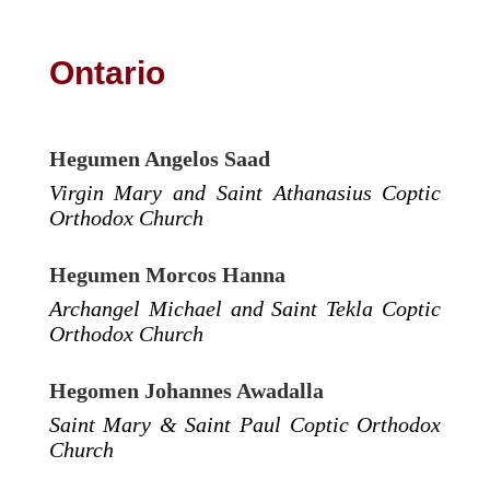
Ontario
Hegumen Angelos Saad
Virgin Mary and Saint Athanasius Coptic
Orthodox Church
Hegumen Morcos Hanna
Archangel Michael and Saint Tekla Coptic
Orthodox Church
Hegomen Johannes Awadalla
Saint Mary & Saint Paul Coptic Orthodox
Church