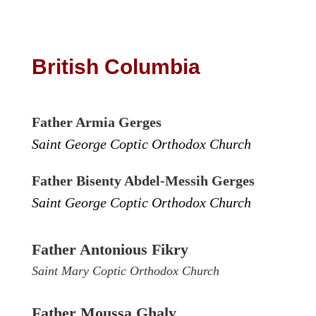
British Columbia
Father Armia Gerges
Saint George Coptic Orthodox Church
Father Bisenty Abdel-Messih Gerges
Saint George Coptic Orthodox Church
Father Antonious Fikry
Saint Mary Coptic Orthodox Church
Father Moussa Ghaly