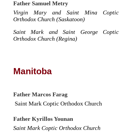
Father Samuel Metry
Virgin Mary and Saint Mina Coptic
Orthodox Church (Saskatoon)
Saint Mark and Saint George Coptic
Orthodox Church (Regina)
Manitoba
Father Marcos Farag
Saint Mark Coptic Orthodox Church
Father Kyrillos Younan
Saint Mark Coptic Orthodox Church