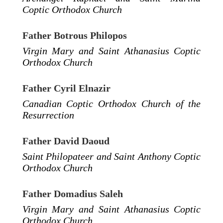
Coptic Orthodox Church
Father Botrous Philopos
Virgin Mary and Saint Athanasius Coptic
Orthodox Church
Father Cyril Elnazir
Canadian Coptic Orthodox Church of the
Resurrection
Father David Daoud
Saint Philopateer and Saint Anthony Coptic
Orthodox Church
Father Domadius Saleh
Virgin Mary and Saint Athanasius Coptic
Orthodox Church