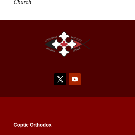
Church
Coptic Orthodox