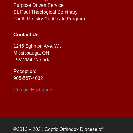
Purpose Driven Service
St. Paul Theological Seminary
Youth Ministry Certificate Program
Contact Us
1245 Eglinton Ave. W.,
Mississauga, ON
L5V 2M4 Canada
Reception:
905-567-4032
Contact His Grace
©2013 – 2021 Coptic Orthodox Diocese of