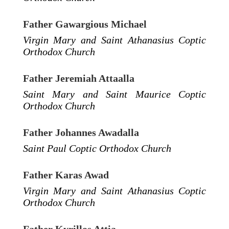
Father Gawargious Michael
Virgin Mary and Saint Athanasius Coptic
Orthodox Church
Father Jeremiah Attaalla
Saint Mary and Saint Maurice Coptic
Orthodox Church
Father Johannes Awadalla
Saint Paul Coptic Orthodox Church
Father Karas Awad
Virgin Mary and Saint Athanasius Coptic
Orthodox Church