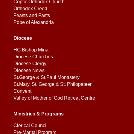
Coptic Orthodox Church
Orthodox Creed
Feasts and Fasts
Pope of Alexandria
Diocese
HG Bishop Mina
Diocese Churches
Diocese Clergy
Diocese News
St.George & St.Paul Monastery
St.Mary, St. George & St. Philopateer
Convent
Valley of Mother of God Retreat Centre
Ministries & Programs
Clerical Council
Pre-Marital Program