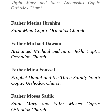
Virgin Mary and Saint Athanasius Coptic
Orthodox Church
Father Metias Ibrahim
Saint Mina Coptic Orthodox Church
Father Michael Dawoud
Archangel Michael and Saint Tekla Coptic
Orthodox Church
Father Mina Youssef
Prophet Daniel and the Three Saintly Youth
Coptic Orthodox Church
Father Moses Sadik
Saint Mary and Saint Moses Coptic
Orthodox Church