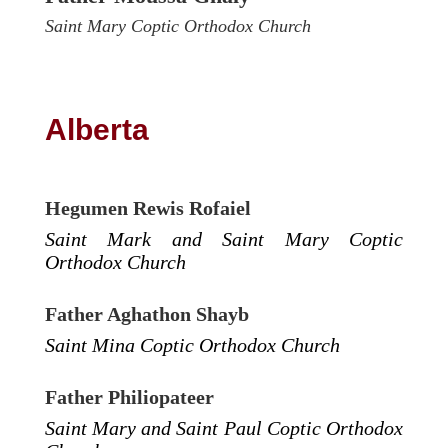
Saint Mary Coptic Orthodox Church
Alberta
Hegumen Rewis Rofaiel
Saint Mark and Saint Mary Coptic
Orthodox Church
Father Aghathon Shayb
Saint Mina Coptic Orthodox Church
Father Philiopateer
Saint Mary and Saint Paul Coptic Orthodox