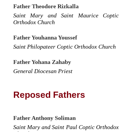
Father Theodore Rizkalla
Saint Mary and Saint Maurice Coptic
Orthodox Church
Father Youhanna Youssef
Saint Philopateer Coptic Orthodox Church
Father Yohana Zahaby
General Diocesan Priest
Reposed Fathers
Father Anthony Soliman
Saint Mary and Saint Paul Coptic Orthodox