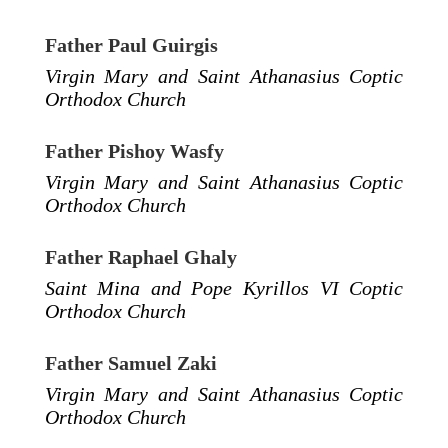
Father Paul Guirgis
Virgin Mary and Saint Athanasius Coptic
Orthodox Church
Father Pishoy Wasfy
Virgin Mary and Saint Athanasius Coptic
Orthodox Church
Father Raphael Ghaly
Saint Mina and Pope Kyrillos VI Coptic
Orthodox Church
Father Samuel Zaki
Virgin Mary and Saint Athanasius Coptic
Orthodox Church