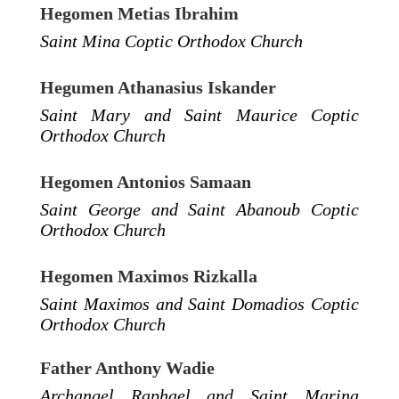
Hegomen Metias Ibrahim
Saint Mina Coptic Orthodox Church
Hegumen Athanasius Iskander
Saint Mary and Saint Maurice Coptic
Orthodox Church
Hegomen Antonios Samaan
Saint George and Saint Abanoub Coptic
Orthodox Church
Hegomen Maximos Rizkalla
Saint Maximos and Saint Domadios Coptic
Orthodox Church
Father Anthony Wadie
Archangel Raphael and Saint Marina