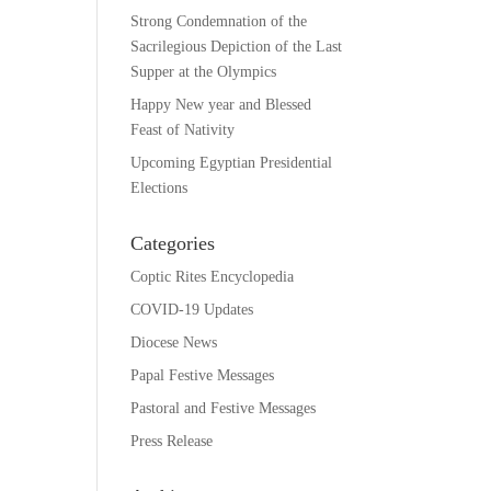
Strong Condemnation of the
Sacrilegious Depiction of the Last
Supper at the Olympics
Happy New year and Blessed
Feast of Nativity
Upcoming Egyptian Presidential
Elections
Categories
Coptic Rites Encyclopedia
COVID-19 Updates
Diocese News
Papal Festive Messages
Pastoral and Festive Messages
Press Release