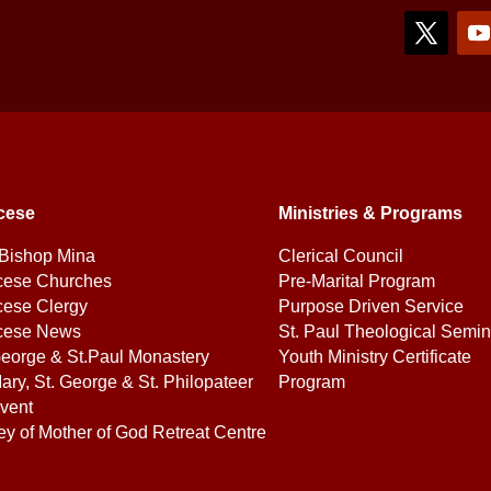
cese
Ministries & Programs
Bishop Mina
Clerical Council
cese Churches
Pre-Marital Program
cese Clergy
Purpose Driven Service
cese News
St. Paul Theological Semin
George & St.Paul Monastery
Youth Ministry Certificate
ary, St. George & St. Philopateer
Program
vent
ey of Mother of God Retreat Centre