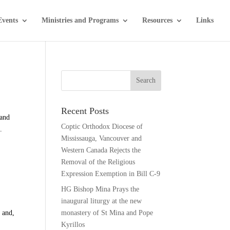
Events
Ministries and Programs
Resources
Links
Recent Posts
 and
Coptic Orthodox Diocese of
.
Mississauga, Vancouver and
Western Canada Rejects the
Removal of the Religious
Expression Exemption in Bill C-9
HG Bishop Mina Prays the
inaugural liturgy at the new
 and,
monastery of St Mina and Pope
Kyrillos