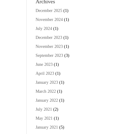
Archives
December 2025
(1)
November 2024
(1)
July 2024
(1)
December 2023
(1)
November 2023
(1)
September 2023
(3)
June 2023
(1)
April 2023
(1)
January 2023
(1)
March 2022
(1)
January 2022
(1)
July 2021
(2)
May 2021
(1)
January 2021
(5)