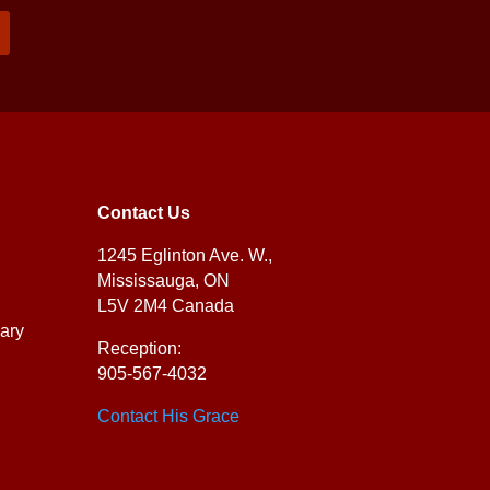
Contact Us
1245 Eglinton Ave. W.,
Mississauga, ON
L5V 2M4 Canada
ary
Reception:
905-567-4032
Contact His Grace