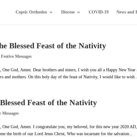
Coptic Orthodox
Diocese
COVID-19
News and 
he Blessed Feast of the Nativity
 Festive Messages
it, One God, Amen. Dear brothers and sisters, I wish you all a Happy New Year
 and mothers. On this holy day of the feast of Nativity, I would like to wish..
Blessed Feast of the Nativity
e Messages
it, One God, Amen. I congratulate you, my beloved, for this new year 2020 AD,
ome the birth of our Lord Jesus Christ, Who was incarnate for the salvation...