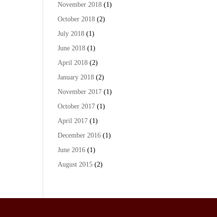
November 2018
(1)
October 2018
(2)
July 2018
(1)
June 2018
(1)
April 2018
(2)
January 2018
(2)
November 2017
(1)
October 2017
(1)
April 2017
(1)
December 2016
(1)
June 2016
(1)
August 2015
(2)