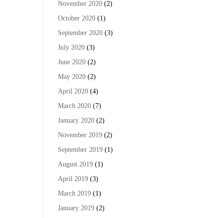
November 2020
(2)
October 2020
(1)
September 2020
(3)
July 2020
(3)
June 2020
(2)
May 2020
(2)
April 2020
(4)
March 2020
(7)
January 2020
(2)
November 2019
(2)
September 2019
(1)
August 2019
(1)
April 2019
(3)
March 2019
(1)
January 2019
(2)