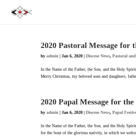
2020 Pastoral Message for t
by
admin
|
Jan 6, 2020
|
Diocese News
,
Pastoral and
In the Name of the Father, the Son, and the Holy Spir
Merry Christmas, my beloved sons and daughters, fathers
2020 Papal Message for the 
by
admin
|
Jan 6, 2020
|
Diocese News
,
Papal Festiv
In the Name of the Father, the Son, and the Holy Spir
for the feast of the glorious nativity, in which we welc