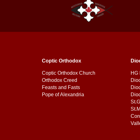
Coptic Orthodox
Dio
Coptic Orthodox Church
HG 
Orthodox Creed
Dio
Feasts and Fasts
Dio
Pope of Alexandria
Dio
St.
St.M
Con
Vall