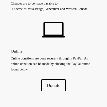
Cheques are to be made payable to:
“Diocese of Mississauga, Vancouver and Western Canada”

Online
Online donations are done securely throughly PayPal. An
online donation can be made by clicking the PayPal button
found below.
Donate