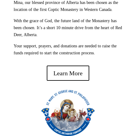
Mina, our blessed province of Alberta has been chosen as the
location of the first Coptic Monastery in Western Canada.
With the grace of God, the future land of the Monastery has
been chosen. It’s a short 10 minute drive from the heart of Red
Deer, Alberta.
Your support, prayers, and donations are needed to raise the
funds required to start the construction process.
Learn More