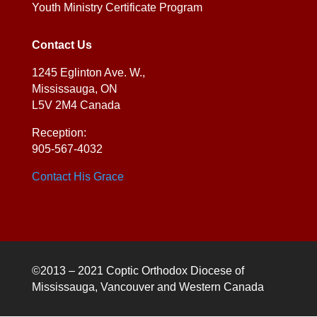
Youth Ministry Certificate Program
Contact Us
1245 Eglinton Ave. W.,
Mississauga, ON
L5V 2M4 Canada
Reception:
905-567-4032
Contact His Grace
©2013 – 2021 Coptic Orthodox Diocese of
Mississauga, Vancouver and Western Canada