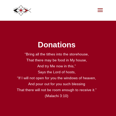
Donations
“Bring all the tithes into the storehouse,
That there may be food in My house,
And try Me now in this,”
Says the Lord of hosts,
“If I will not open for you the windows of heaven,
And pour out for you such blessing
That there will not be room enough to receive it.”
(Malachi 3:10)