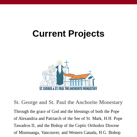
Current Projects
St. George and St. Paul the Anchorite Monestary
Through the grace of God and the blessings of both the Pope
of Alexandria and Patriarch of the See of St. Mark, H.H. Pope
Tawadros II, and the Bishop of the Coptic Orthodox Diocese
of Mississauga, Vancouver, and Western Canada, H.G. Bishop