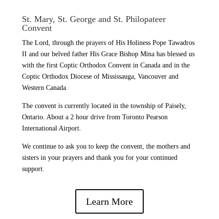
St. Mary, St. George and St. Philopateer
Convent
The Lord, through the prayers of His Holiness Pope Tawadros
II and our belved father His Grace Bishop Mina has blessed us
with the first Coptic Orthodox Convent in Canada and in the
Coptic Orthodox Diocese of Mississauga, Vancouver and
Western Canada.
The convent is currently located in the township of Paisely,
Ontario. About a 2 hour drive from Toronto Pearson
International Airport.
We continue to ask you to keep the convent, the mothers and
sisters in your prayers and thank you for your continued
support.
Learn More