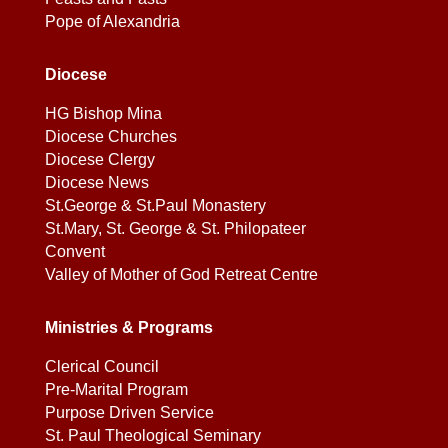
Pope of Alexandria
Diocese
HG Bishop Mina
Diocese Churches
Diocese Clergy
Diocese News
St.George & St.Paul Monastery
St.Mary, St. George & St. Philopateer
Convent
Valley of Mother of God Retreat Centre
Ministries & Programs
Clerical Council
Pre-Marital Program
Purpose Driven Service
St. Paul Theological Seminary