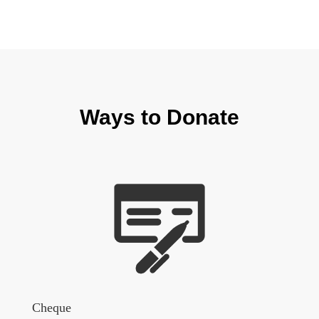
Ways to Donate
Cheque