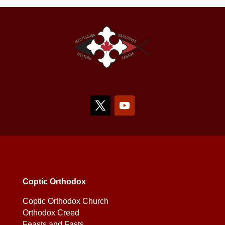
Coptic Orthodox
Coptic Orthodox Church
Orthodox Creed
Feasts and Fasts