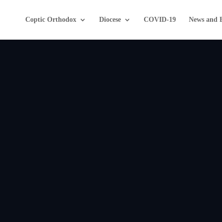
Coptic Orthodox
Diocese
COVID-19
News and 