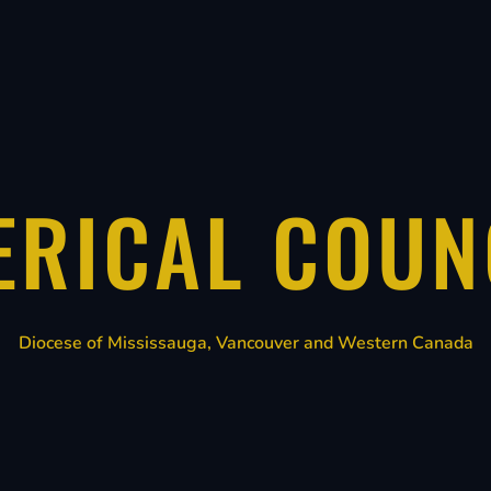
ERICAL COUN
Diocese of Mississauga, Vancouver and Western Canada