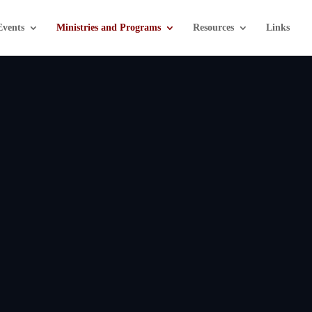
Events
Ministries and Programs
Resources
Links