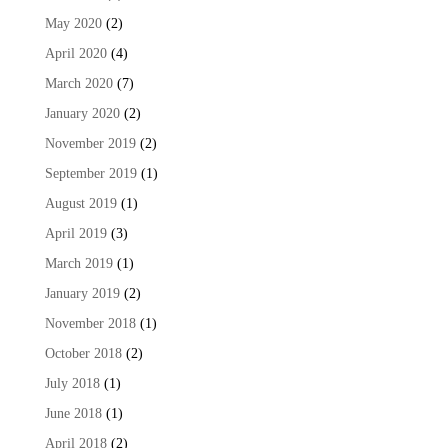
May 2020
(2)
April 2020
(4)
March 2020
(7)
January 2020
(2)
November 2019
(2)
September 2019
(1)
August 2019
(1)
April 2019
(3)
March 2019
(1)
January 2019
(2)
November 2018
(1)
October 2018
(2)
July 2018
(1)
June 2018
(1)
April 2018
(2)