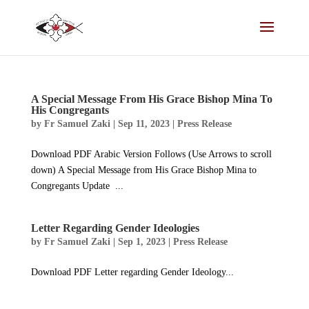
A Special Message From His Grace Bishop Mina To
His Congregants
by
Fr Samuel Zaki
|
Sep 11, 2023
|
Press Release
Download PDF Arabic Version Follows (Use Arrows to scroll
down) A Special Message from His Grace Bishop Mina to
Congregants Update ...
Letter Regarding Gender Ideologies
by
Fr Samuel Zaki
|
Sep 1, 2023
|
Press Release
Download PDF Letter regarding Gender Ideology...