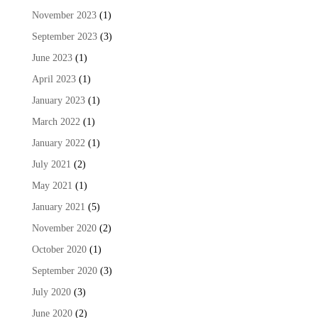
November 2023
(1)
September 2023
(3)
June 2023
(1)
April 2023
(1)
January 2023
(1)
March 2022
(1)
January 2022
(1)
July 2021
(2)
May 2021
(1)
January 2021
(5)
November 2020
(2)
October 2020
(1)
September 2020
(3)
July 2020
(3)
June 2020
(2)