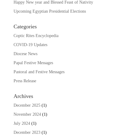
Happy New year and Blessed Feast of Nativity
Upcoming Egyptian Presidential Elections
Categories
Coptic Rites Encyclopedia
COVID-19 Updates
Diocese News
Papal Festive Messages
Pastoral and Festive Messages
Press Release
Archives
December 2025
(1)
November 2024
(1)
July 2024
(1)
December 2023
(1)