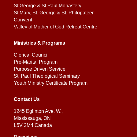
St.George & St.Paul Monastery
St.Mary, St. George & St. Philopateer
Convent
Valley of Mother of God Retreat Centre
Ministries & Programs
Clerical Council
Pre-Marital Program
Purpose Driven Service
St. Paul Theological Seminary
Youth Ministry Certificate Program
Contact Us
1245 Eglinton Ave. W.,
Mississauga, ON
L5V 2M4 Canada