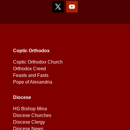
Coptic Orthodox
Coptic Orthodox Church
Orthodox Creed
Feasts and Fasts
Pope of Alexandria
Diocese
HG Bishop Mina
Diocese Churches
Diocese Clergy
Diocese News