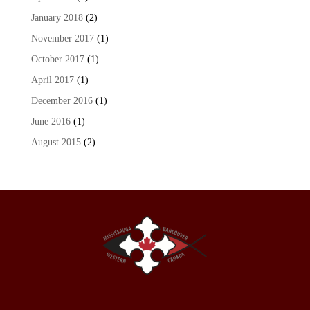
January 2018
(2)
November 2017
(1)
October 2017
(1)
April 2017
(1)
December 2016
(1)
June 2016
(1)
August 2015
(2)