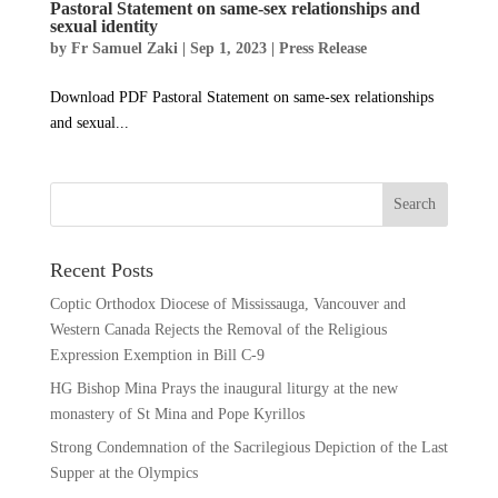
Pastoral Statement on same-sex relationships and
sexual identity
by
Fr Samuel Zaki
|
Sep 1, 2023
|
Press Release
Download PDF Pastoral Statement on same-sex relationships
and sexual...
Recent Posts
Coptic Orthodox Diocese of Mississauga, Vancouver and
Western Canada Rejects the Removal of the Religious
Expression Exemption in Bill C-9
HG Bishop Mina Prays the inaugural liturgy at the new
monastery of St Mina and Pope Kyrillos
Strong Condemnation of the Sacrilegious Depiction of the Last
Supper at the Olympics