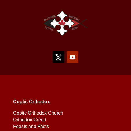
Coptic Orthodox
Coptic Orthodox Church
Orthodox Creed
Feasts and Fasts