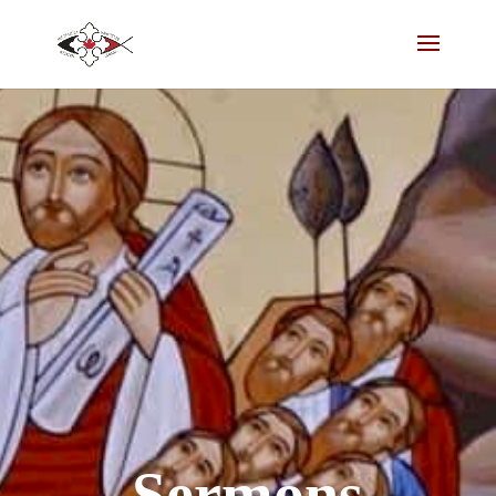
Sermons