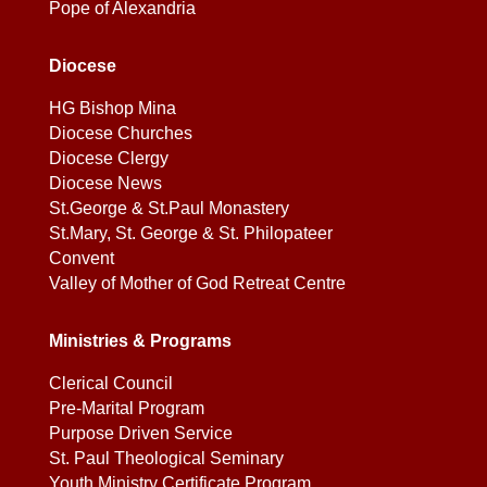
Pope of Alexandria
Diocese
HG Bishop Mina
Diocese Churches
Diocese Clergy
Diocese News
St.George & St.Paul Monastery
St.Mary, St. George & St. Philopateer
Convent
Valley of Mother of God Retreat Centre
Ministries & Programs
Clerical Council
Pre-Marital Program
Purpose Driven Service
St. Paul Theological Seminary
Youth Ministry Certificate Program