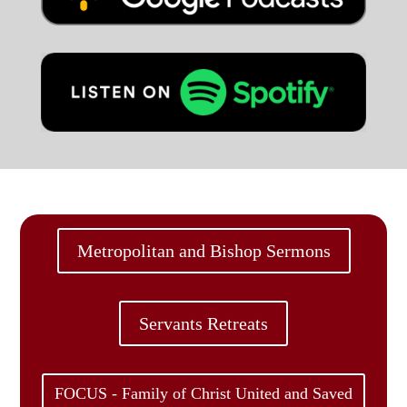
Metropolitan and Bishop Sermons
Servants Retreats
FOCUS - Family of Christ United and Saved