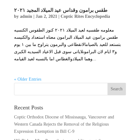
طقس برامون وقداس عيد الميلاد المجيد ٢٠٢١
by
admin
|
Jan 2, 2021
|
Coptic Rites Encyclopedia
معلومه طقسيه لعيد الميلاد ٢٠٢١ كنوز الطقوس الكنسيه
طقس برامون عيد الميلاد البرامون معناه استعداد والكنيسه
بتستعد للعيد بالصيامالانقطاعى والبرمون يتراوح ما بين ١ يوم
و٣ ايام لان البرامونلاياتى سوى قبل الاعياد السيديه الكبرى
وهما الميلادوالغطاس اما بالنسبه لعيد القيامه...
« Older Entries
Recent Posts
Coptic Orthodox Diocese of Mississauga, Vancouver and
Western Canada Rejects the Removal of the Religious
Expression Exemption in Bill C-9