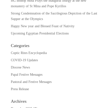
HG Bishop Mina Prays the inaugural liturgy at the new
monastery of St Mina and Pope Kyrillos
Strong Condemnation of the Sacrilegious Depiction of the Last
Supper at the Olympics
Happy New year and Blessed Feast of Nativity
Upcoming Egyptian Presidential Elections
Categories
Coptic Rites Encyclopedia
COVID-19 Updates
Diocese News
Papal Festive Messages
Pastoral and Festive Messages
Press Release
Archives