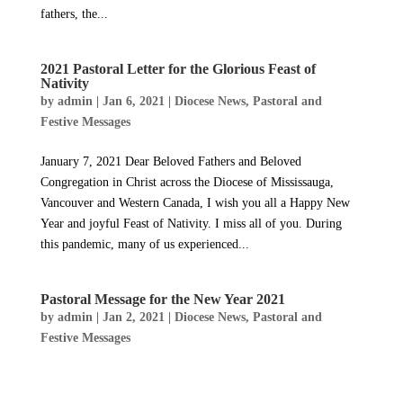
fathers, the...
2021 Pastoral Letter for the Glorious Feast of
Nativity
by
admin
|
Jan 6, 2021
|
Diocese News
,
Pastoral and
Festive Messages
January 7, 2021 Dear Beloved Fathers and Beloved
Congregation in Christ across the Diocese of Mississauga,
Vancouver and Western Canada, I wish you all a Happy New
Year and joyful Feast of Nativity. I miss all of you. During
this pandemic, many of us experienced...
Pastoral Message for the New Year 2021
by
admin
|
Jan 2, 2021
|
Diocese News
,
Pastoral and
Festive Messages