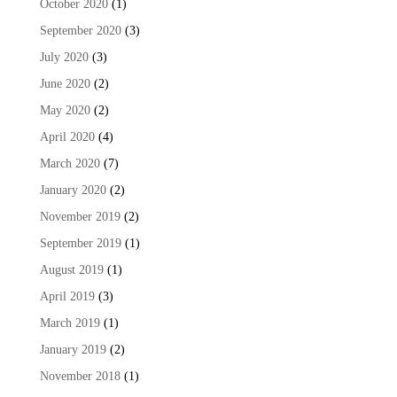
October 2020
(1)
September 2020
(3)
July 2020
(3)
June 2020
(2)
May 2020
(2)
April 2020
(4)
March 2020
(7)
January 2020
(2)
November 2019
(2)
September 2019
(1)
August 2019
(1)
April 2019
(3)
March 2019
(1)
January 2019
(2)
November 2018
(1)