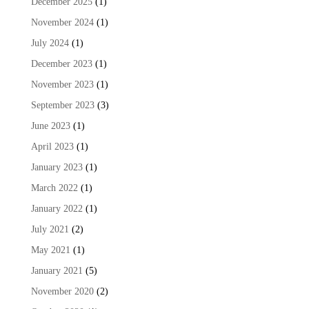
December 2025
(1)
November 2024
(1)
July 2024
(1)
December 2023
(1)
November 2023
(1)
September 2023
(3)
June 2023
(1)
April 2023
(1)
January 2023
(1)
March 2022
(1)
January 2022
(1)
July 2021
(2)
May 2021
(1)
January 2021
(5)
November 2020
(2)