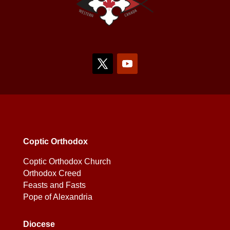
Coptic Orthodox
Coptic Orthodox Church
Orthodox Creed
Feasts and Fasts
Pope of Alexandria
Diocese