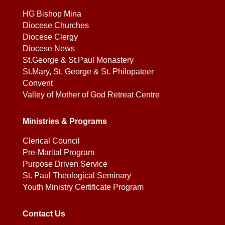
HG Bishop Mina
Diocese Churches
Diocese Clergy
Diocese News
St.George & St.Paul Monastery
St.Mary, St. George & St. Philopateer
Convent
Valley of Mother of God Retreat Centre
Ministries & Programs
Clerical Council
Pre-Marital Program
Purpose Driven Service
St. Paul Theological Seminary
Youth Ministry Certificate Program
Contact Us