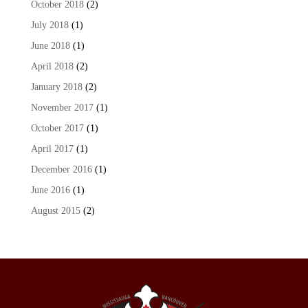
October 2018
(2)
July 2018
(1)
June 2018
(1)
April 2018
(2)
January 2018
(2)
November 2017
(1)
October 2017
(1)
April 2017
(1)
December 2016
(1)
June 2016
(1)
August 2015
(2)