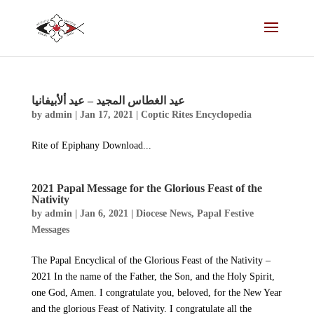
عید الغطاس المجید – عید ألأبیفانیا
by
admin
|
Jan 17, 2021
|
Coptic Rites Encyclopedia
Rite of Epiphany Download...
2021 Papal Message for the Glorious Feast of the
Nativity
by
admin
|
Jan 6, 2021
|
Diocese News
,
Papal Festive
Messages
The Papal Encyclical of the Glorious Feast of the Nativity –
2021 In the name of the Father, the Son, and the Holy Spirit,
one God, Amen. I congratulate you, beloved, for the New Year
and the glorious Feast of Nativity. I congratulate all the