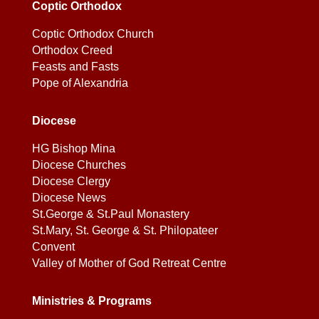
Coptic Orthodox
Coptic Orthodox Church
Orthodox Creed
Feasts and Fasts
Pope of Alexandria
Diocese
HG Bishop Mina
Diocese Churches
Diocese Clergy
Diocese News
St.George & St.Paul Monastery
St.Mary, St. George & St. Philopateer
Convent
Valley of Mother of God Retreat Centre
Ministries & Programs