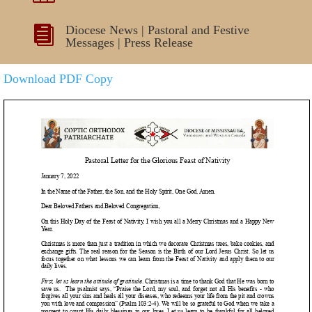
Diocese News
|
Pastoral and Festive

Messages
|
Press Release
Download PDF Copy