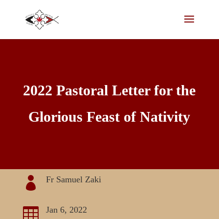
2022 Pastoral Letter for the
Glorious Feast of Nativity
Fr Samuel Zaki

Jan 6, 2022
