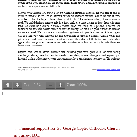
Page
1
/
4
Zoom
100%
f
←
Financial support for St. George Coptic Orthodox Church
in Surrey, B.C.