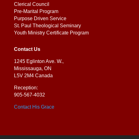
Clerical Council
Pre-Marital Program
Purpose Driven Service
St. Paul Theological Seminary
Youth Ministry Certificate Program
Contact Us
1245 Eglinton Ave. W.,
Mississauga, ON
L5V 2M4 Canada
Reception:
905-567-4032
Contact His Grace