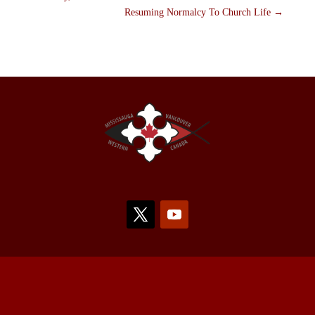
Resuming Normalcy To Church Life
→