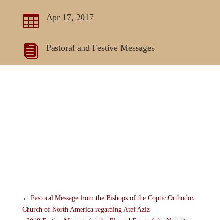
Apr 17, 2017

Pastoral and Festive Messages

←
Pastoral Message from the Bishops of the Coptic Orthodox
Church of North America regarding Atef Aziz