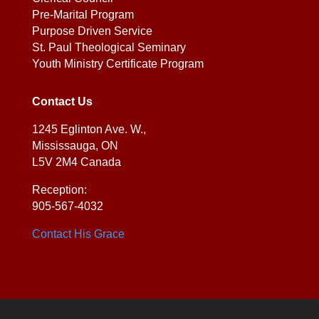
Pre-Marital Program
Purpose Driven Service
St. Paul Theological Seminary
Youth Ministry Certificate Program
Contact Us
1245 Eglinton Ave. W.,
Mississauga, ON
L5V 2M4 Canada
Reception:
905-567-4032
Contact His Grace