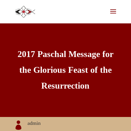
2017 Paschal Message for
the Glorious Feast of the
Resurrection
admin
