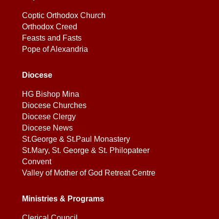
Coptic Orthodox Church
Orthodox Creed
Feasts and Fasts
Pope of Alexandria
Diocese
HG Bishop Mina
Diocese Churches
Diocese Clergy
Diocese News
St.George & St.Paul Monastery
St.Mary, St. George & St. Philopateer
Convent
Valley of Mother of God Retreat Centre
Ministries & Programs
Clerical Council