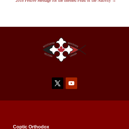
2018 Festive Message for the Blessed Feast of the Nativity
→
Coptic Orthodox