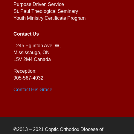
Purpose Driven Service
St. Paul Theological Seminary
Youth Ministry Certificate Program
Contact Us
1245 Eglinton Ave. W.,
Mississauga, ON
L5V 2M4 Canada
Reception:
905-567-4032
Contact His Grace
©2013 – 2021 Coptic Orthodox Diocese of