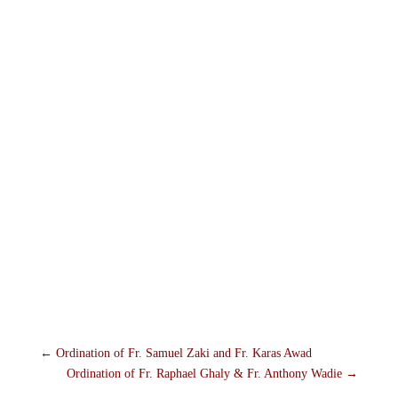
←
Ordination of Fr. Samuel Zaki and Fr. Karas Awad
Ordination of Fr. Raphael Ghaly & Fr. Anthony Wadie
→