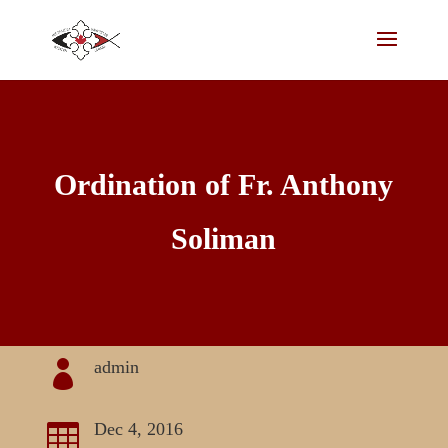
Ordination of Fr. Anthony
Soliman
admin

Dec 4, 2016
