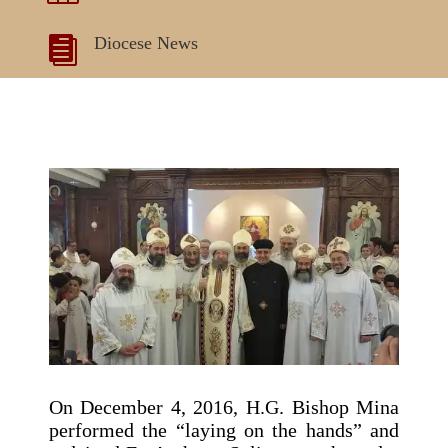
Diocese News

On December 4, 2016, H.G. Bishop Mina
performed the “laying on the hands” and