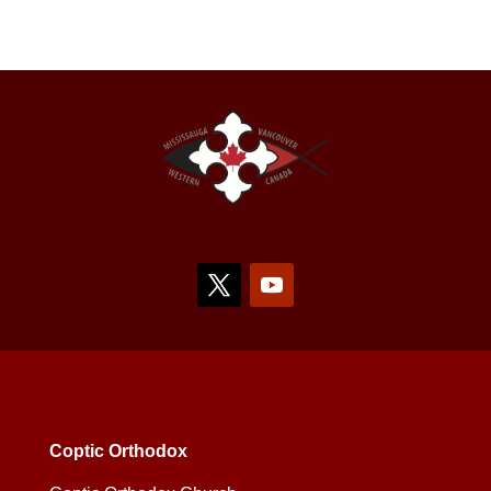
Coptic Orthodox