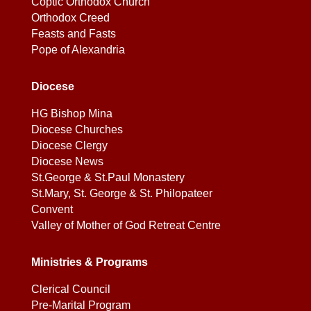
Coptic Orthodox Church
Orthodox Creed
Feasts and Fasts
Pope of Alexandria
Diocese
HG Bishop Mina
Diocese Churches
Diocese Clergy
Diocese News
St.George & St.Paul Monastery
St.Mary, St. George & St. Philopateer
Convent
Valley of Mother of God Retreat Centre
Ministries & Programs
Clerical Council
Pre-Marital Program