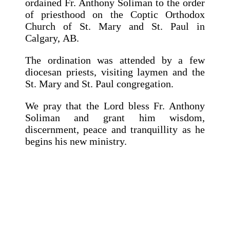
ordained Fr. Anthony Soliman to the order
of priesthood on the Coptic Orthodox
Church of St. Mary and St. Paul in
Calgary, AB.
The ordination was attended by a few
diocesan priests, visiting laymen and the
St. Mary and St. Paul congregation.
We pray that the Lord bless Fr. Anthony
Soliman and grant him wisdom,
discernment, peace and tranquillity as he
begins his new ministry.