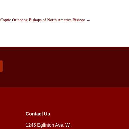
e Coptic Orthodox Bishops of North America Bishops
→
Contact Us
1245 Eglinton Ave. W.,