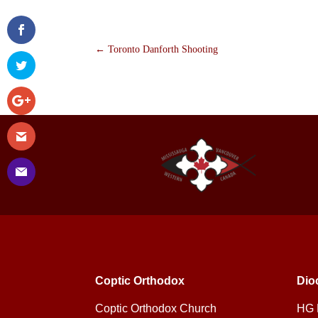
←
Toronto Danforth Shooting
Coptic Orthodox
Dio
Coptic Orthodox Church
HG 