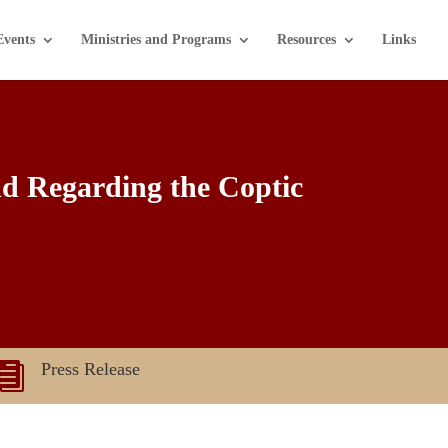
Events
Ministries and Programs
Resources
Links
nd Regarding the Coptic
Press Release
