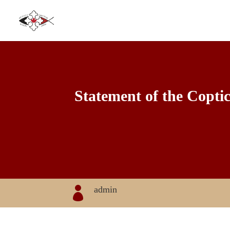
Statement of the Copti
admin
