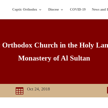
Coptic Orthodox
Diocese
COVID-19
News and 
c Orthodox Church in the Holy La
Monastery of Al Sultan
Oct 24, 2018
