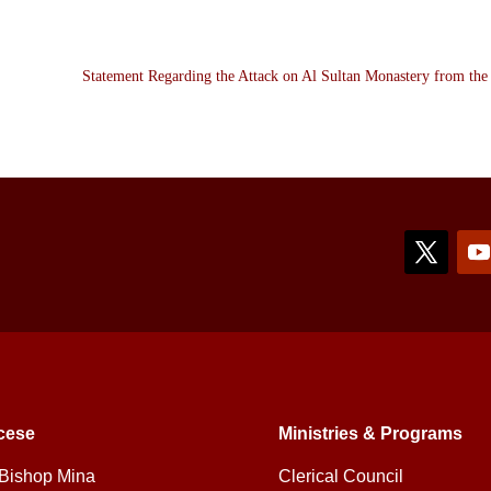
Statement Regarding the Attack on Al Sultan Monastery from th
cese
Ministries & Programs
Bishop Mina
Clerical Council