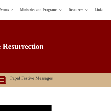
Events
Ministries and Programs
Resources
Links
e Resurrection
Papal Festive Messages
