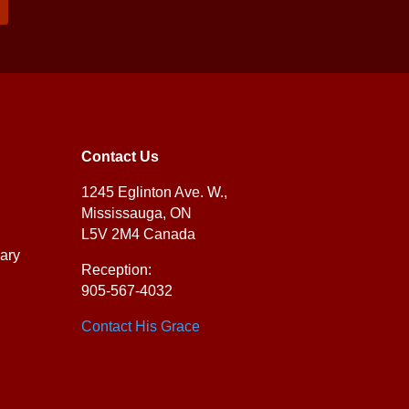
Contact Us
1245 Eglinton Ave. W.,
Mississauga, ON
L5V 2M4 Canada
ary
Reception:
905-567-4032
Contact His Grace