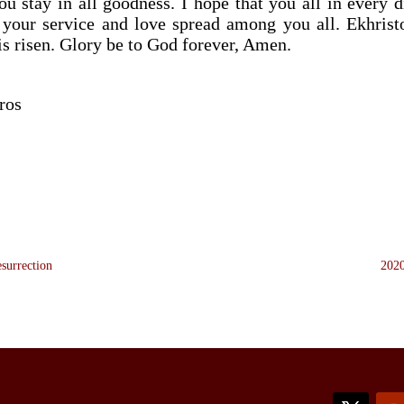
u stay in all goodness. I hope that you all in every 
your service and love spread among you all. Ekhristo
 is risen. Glory be to God forever, Amen.
ros
esurrection
2020