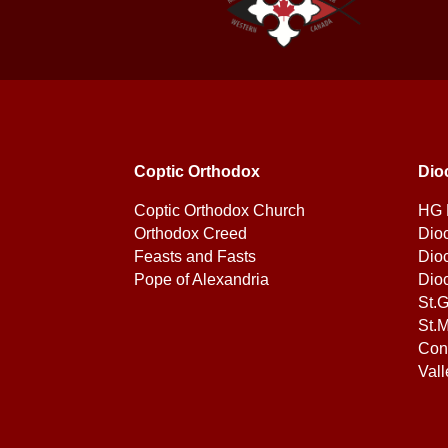
Coptic Orthodox
Dio
Coptic Orthodox Church
HG 
Orthodox Creed
Dio
Feasts and Fasts
Dio
Pope of Alexandria
Dio
St.
St.M
Con
Vall