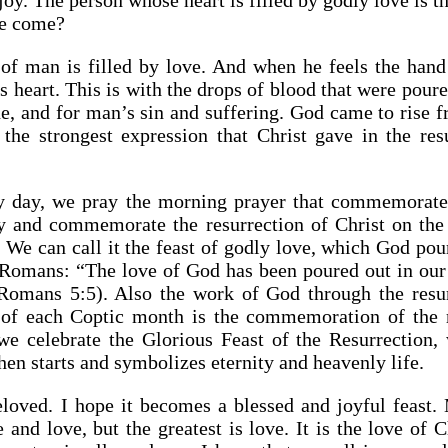
joy. The person whose heart is filled by godly love is t
ve come?
of man is filled by love. And when he feels the hand 
s heart. This is with the drops of blood that were pour
ne, and for man’s sin and suffering. God came to rise 
he strongest expression that Christ gave in the res
ry day, we pray the morning prayer that commemorates
 and commemorate the resurrection of Christ on th
We can call it the feast of godly love, which God pour
e Romans: “The love of God has been poured out in our
Romans 5:5). Also the work of God through the resur
of each Coptic month is the commemoration of the re
we celebrate the Glorious Feast of the Resurrection,
en starts and symbolizes eternity and heavenly life.
loved. I hope it becomes a blessed and joyful feast.
 and love, but the greatest is love. It is the love of 