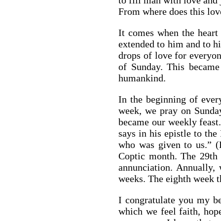
to fill man with love and 
From where does this lo
It comes when the heart 
extended to him and to hi
drops of love for everyo
of Sunday. This became t
humankind.
In the beginning of eve
week, we pray on Sunday
became our weekly feast. 
says in his epistle to th
who was given to us.” (
Coptic month. The 29th 
annunciation. Annually, 
weeks. The eighth week th
I congratulate you my be
which we feel faith, hope