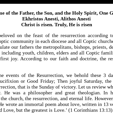
e of the Father, the Son, and the Holy Spirit, One
Ekhristos Anesti, Alithos Anesti
Christ is risen. Truly, He is risen
eloved on the feast of the resurrection according to
Coptic community in each diocese and all Coptic church
ulate our fathers the metropolitans, bishops, priests, d
 including youth, children, elders and all Coptic famili
 first joy. According to our faith and doctrine, the re
 events of the Resurrection, we behold these 3 da
ucifixion or Good Friday; Then joyful Saturday, the
ection, that is the Sunday of victory. Let us review w
y. He was a philosopher and great theologian. In h
the church, the resurrection, and eternal life. However, 
He wrote an immortal poem about love, written in 13 ver
 Love, but the greatest is Love.’ (1 Corinthians 13:13).