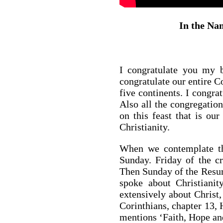
In the Nam
I congratulate you my b
congratulate our entire 
five continents. I congrat
Also all the congregation
on this feast that is our
Christianity.
When we contemplate the
Sunday. Friday of the cr
Then Sunday of the Resurr
spoke about Christianit
extensively about Christ, 
Corinthians, chapter 13, 
mentions ‘Faith, Hope and