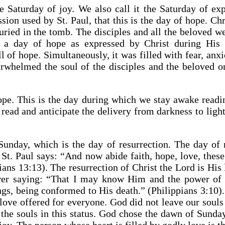
 Saturday of joy. We also call it the Saturday of exp
sion used by St. Paul, that this is the day of hope. Chr
uried in the tomb. The disciples and all the beloved w
as a day of hope as expressed by Christ during His 
ll of hope. Simultaneously, it was filled with fear, anx
erwhelmed the soul of the disciples and the beloved o
ope. This is the day during which we stay awake readin
read and anticipate the delivery from darkness to light,
nday, which is the day of resurrection. The day of r
 St. Paul says: “And now abide faith, hope, love, these 
ians 13:13). The resurrection of Christ the Lord is His 
r saying: “That I may know Him and the power of H
ngs, being conformed to His death.” (Philippians 3:10)
 love offered for everyone. God did not leave our souls 
 the souls in this status. God chose the dawn of Sund