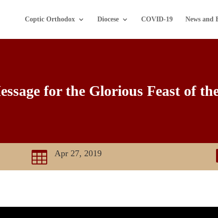
Coptic Orthodox
Diocese
COVID-19
News and 
ssage for the Glorious Feast of th
Apr 27, 2019
