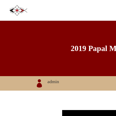
2019 Papal Me
admin
