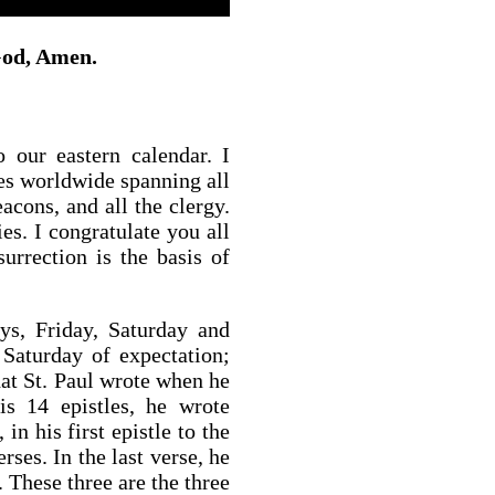
 God, Amen.
 our eastern calendar. I
es worldwide spanning all
eacons, and all the clergy.
es. I congratulate you all
surrection is the basis of
ys, Friday, Saturday and
 Saturday of expectation;
hat St. Paul wrote when he
is 14 epistles, he wrote
in his first epistle to the
ses. In the last verse, he
 These three are the three