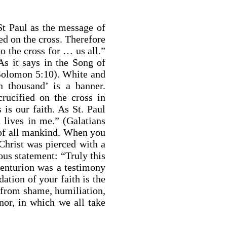
f St Paul as the message of
ed on the cross. Therefore
o the cross for … us all.”
As it says in the Song of
Solomon 5:10). White and
 thousand’ is a banner.
rucified on the cross in
 is our faith. As St. Paul
t lives in me.” (Galatians
r of all mankind. When you
Christ was pierced with a
ous statement: “Truly this
enturion was a testimony
tion of your faith is the
 from shame, humiliation,
nor, in which we all take