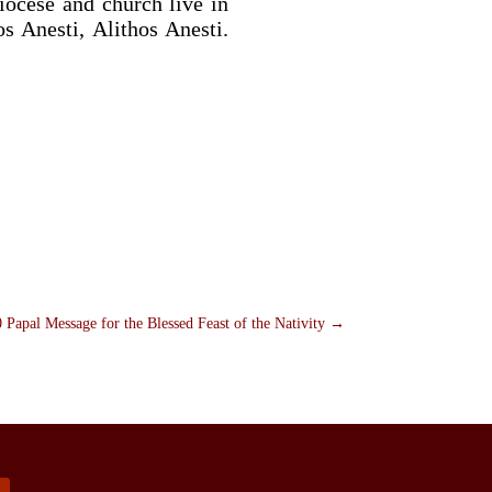
diocese and church live in
s Anesti, Alithos Anesti.
 Papal Message for the Blessed Feast of the Nativity
→