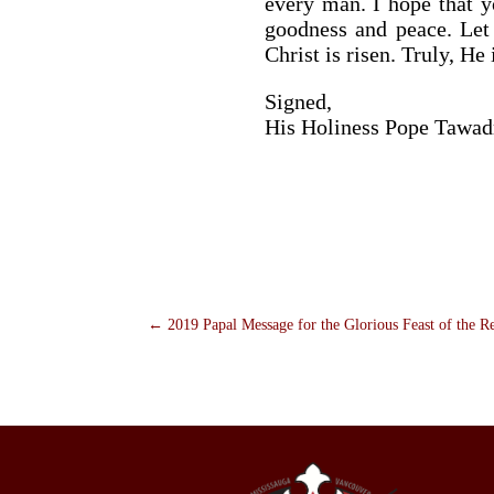
every man. I hope that yo
goodness and peace. Let 
Christ is risen. Truly, He
Signed,
His Holiness Pope Tawad
←
2019 Papal Message for the Glorious Feast of the R