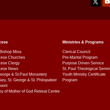
cese
Ministries & Programs
Bishop Mina
Clerical Council
cese Churches
Pre-Marital Program
cese Clergy
Purpose Driven Service
cese News
St. Paul Theological Semin
George & St.Paul Monastery
Youth Ministry Certificate
ary, St. George & St. Philopateer
Program
vent
ey of Mother of God Retreat Centre