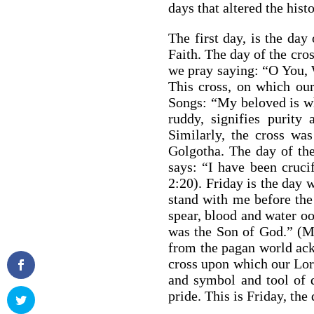
days that altered the hist
The first day, is the day 
Faith. The day of the cros
we pray saying: “O You, W
This cross, on which our
Songs: “My beloved is w
ruddy, signifies purit
Similarly, the cross wa
Golgotha. The day of the 
says: “I have been crucif
2:20). Friday is the day 
stand with me before the
spear, blood and water oo
was the Son of God.” (M
from the pagan world ack
cross upon which our Lor
and symbol and tool of d
pride. This is Friday, the 