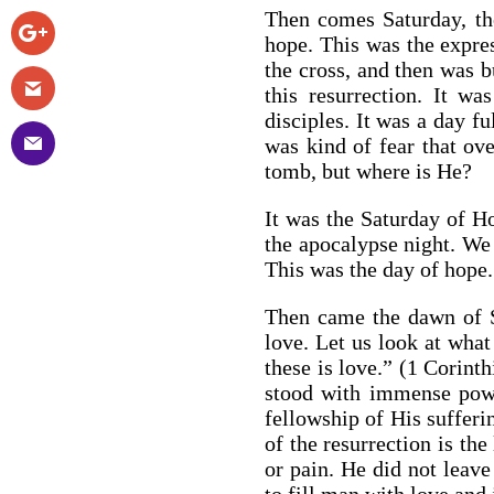
Then comes Saturday, the
hope. This was the expres
the cross, and then was b
this resurrection. It w
disciples. It was a day fu
was kind of fear that ov
tomb, but where is He?
It was the Saturday of H
the apocalypse night. We 
This was the day of hope.
Then came the dawn of Su
love. Let us look at what
these is love.” (1 Corinth
stood with immense powe
fellowship of His sufferi
of the resurrection is the
or pain. He did not leave