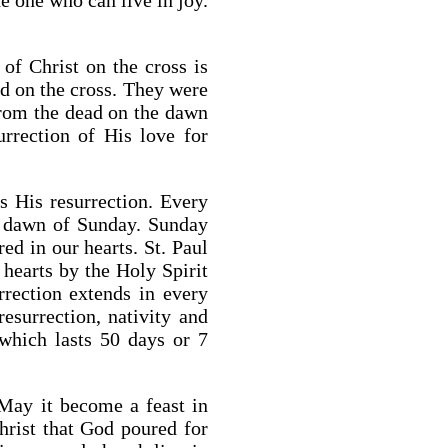
he one who can live in joy.
of Christ on the cross is
ed on the cross. They were
from the dead on the dawn
urrection of His love for
 His resurrection. Every
e dawn of Sunday. Sunday
ed in our hearts. St. Paul
 hearts by the Holy Spirit
rection extends in every
surrection, nativity and
 which lasts 50 days or 7
 May it become a feast in
Christ that God poured for