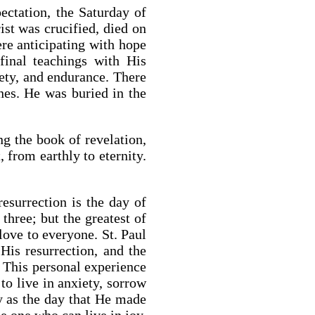
ectation, the Saturday of
ist was crucified, died on
ere anticipating with hope
final teachings with His
iety, and endurance. There
nes. He was buried in the
g the book of revelation,
 from earthly to eternity.
esurrection is the day of
three; but the greatest of
love to everyone. St. Paul
is resurrection, and the
. This personal experience
to live in anxiety, sorrow
ay as the day that He made