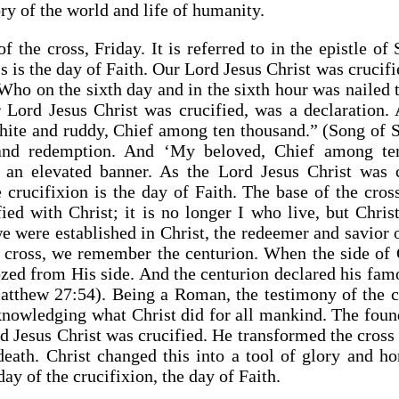
ory of the world and life of humanity.
of the cross, Friday. It is referred to in the epistle o
s is the day of Faith. Our Lord Jesus Christ was crucifi
ho on the sixth day and in the sixth hour was nailed t
 Lord Jesus Christ was crucified, was a declaration. 
hite and ruddy, Chief among ten thousand.” (Song of 
y and redemption. And ‘My beloved, Chief among ten
s an elevated banner. As the Lord Jesus Christ was c
crucifixion is the day of Faith. The base of the cross
ied with Christ; it is no longer I who live, but Chris
we were established in Christ, the redeemer and savio
 cross, we remember the centurion. When the side of 
zed from His side. And the centurion declared his fam
atthew 27:54). Being a Roman, the testimony of the c
nowledging what Christ did for all mankind. The founda
d Jesus Christ was crucified. He transformed the cross
eath. Christ changed this into a tool of glory and ho
day of the crucifixion, the day of Faith.