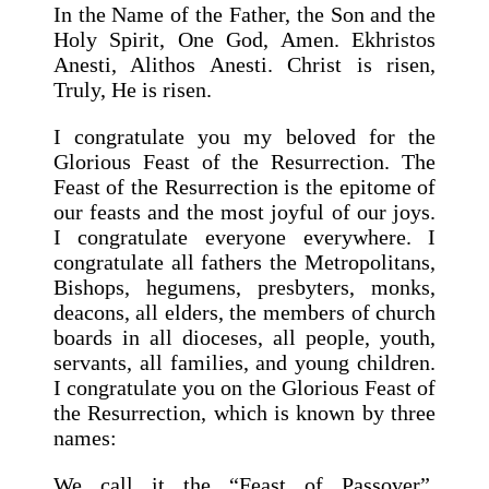
In the Name of the Father, the Son and the
Holy Spirit, One God, Amen. Ekhristos
Anesti, Alithos Anesti. Christ is risen,
Truly, He is risen.
I congratulate you my beloved for the
Glorious Feast of the Resurrection. The
Feast of the Resurrection is the epitome of
our feasts and the most joyful of our joys.
I congratulate everyone everywhere. I
congratulate all fathers the Metropolitans,
Bishops, hegumens, presbyters, monks,
deacons, all elders, the members of church
boards in all dioceses, all people, youth,
servants, all families, and young children.
I congratulate you on the Glorious Feast of
the Resurrection, which is known by three
names:
We call it the “Feast of Passover”,