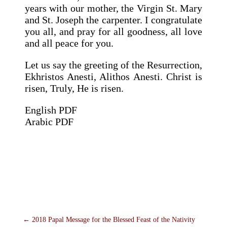
years with our mother, the Virgin St. Mary
and St. Joseph the carpenter. I congratulate
you all, and pray for all goodness, all love
and all peace for you.
Let us say the greeting of the Resurrection,
Ekhristos Anesti, Alithos Anesti. Christ is
risen, Truly, He is risen.
English PDF
Arabic PDF
←
2018 Papal Message for the Blessed Feast of the Nativity