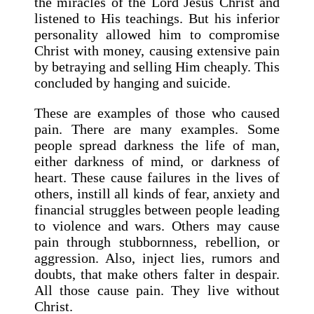
the miracles of the Lord Jesus Christ and
listened to His teachings. But his inferior
personality allowed him to compromise
Christ with money, causing extensive pain
by betraying and selling Him cheaply. This
concluded by hanging and suicide.
These are examples of those who caused
pain. There are many examples. Some
people spread darkness the life of man,
either darkness of mind, or darkness of
heart. These cause failures in the lives of
others, instill all kinds of fear, anxiety and
financial struggles between people leading
to violence and wars. Others may cause
pain through stubbornness, rebellion, or
aggression. Also, inject lies, rumors and
doubts, that make others falter in despair.
All those cause pain. They live without
Christ.