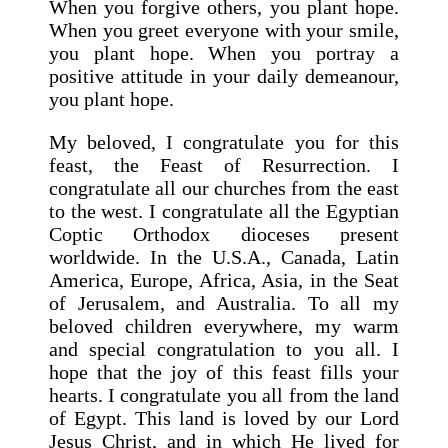
When you forgive others, you plant hope.
When you greet everyone with your smile,
you plant hope. When you portray a
positive attitude in your daily demeanour,
you plant hope.
My beloved, I congratulate you for this
feast, the Feast of Resurrection. I
congratulate all our churches from the east
to the west. I congratulate all the Egyptian
Coptic Orthodox dioceses present
worldwide. In the U.S.A., Canada, Latin
America, Europe, Africa, Asia, in the Seat
of Jerusalem, and Australia. To all my
beloved children everywhere, my warm
and special congratulation to you all. I
hope that the joy of this feast fills your
hearts. I congratulate you all from the land
of Egypt. This land is loved by our Lord
Jesus Christ, and in which He lived for