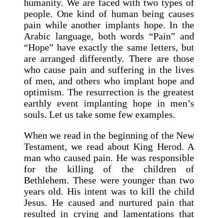
humanity. We are faced with two types of
people. One kind of human being causes
pain while another implants hope. In the
Arabic language, both words “Pain” and
“Hope” have exactly the same letters, but
are arranged differently. There are those
who cause pain and suffering in the lives
of men, and others who implant hope and
optimism. The resurrection is the greatest
earthly event implanting hope in men’s
souls. Let us take some few examples.
When we read in the beginning of the New
Testament, we read about King Herod. A
man who caused pain. He was responsible
for the killing of the children of
Bethlehem. These were younger than two
years old. His intent was to kill the child
Jesus. He caused and nurtured pain that
resulted in crying and lamentations that