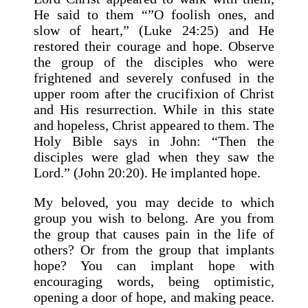
He said to them “”O foolish ones, and
slow of heart,” (Luke 24:25) and He
restored their courage and hope. Observe
the group of the disciples who were
frightened and severely confused in the
upper room after the crucifixion of Christ
and His resurrection. While in this state
and hopeless, Christ appeared to them. The
Holy Bible says in John: “Then the
disciples were glad when they saw the
Lord.” (John 20:20). He implanted hope.
My beloved, you may decide to which
group you wish to belong. Are you from
the group that causes pain in the life of
others? Or from the group that implants
hope? You can implant hope with
encouraging words, being optimistic,
opening a door of hope, and making peace.