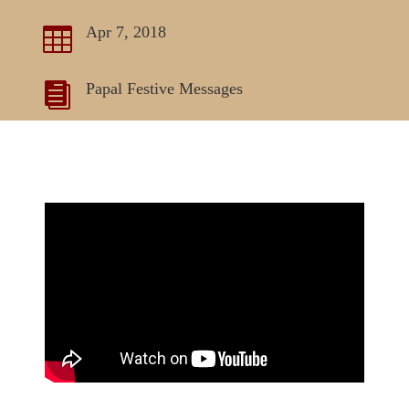
Apr 7, 2018

Papal Festive Messages
