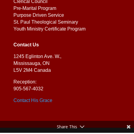
Clerical Council
Pre-Marital Program
Purpose Driven Service
St. Paul Theological Seminary
Youth Ministry Certificate Program
Contact Us
1245 Eglinton Ave. W.,
Mississauga, ON
L5V 2M4 Canada
Reception:
905-567-4032
Contact His Grace
Share This