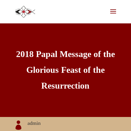
2018 Papal Message of the
Glorious Feast of the
Resurrection
admin
