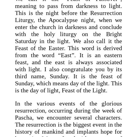
meaning to pass from darkness to light.
This is the night before the Resurrection
Liturgy, the Apocalypse night, when we
enter the church in darkness and conclude
with the holy liturgy on the Bright
Saturday in the light. We also call it the
Feast of the Easter. This word is derived
from the word “East”. It is an eastern
feast, and the east is always associated
with light. I also congratulate you by its
third name, Sunday. It is the feast of
Sunday, which means day of the light. This
is the day of light, Feast of the Light.
In the various events of the glorious
resurrection, occurring during the week of
Pascha, we encounter several characters.
The resurrection is the biggest event in the
history of mankind and implants hope for