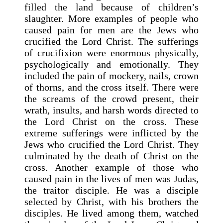
filled the land because of children’s
slaughter. More examples of people who
caused pain for men are the Jews who
crucified the Lord Christ. The sufferings
of crucifixion were enormous physically,
psychologically and emotionally. They
included the pain of mockery, nails, crown
of thorns, and the cross itself. There were
the screams of the crowd present, their
wrath, insults, and harsh words directed to
the Lord Christ on the cross. These
extreme sufferings were inflicted by the
Jews who crucified the Lord Christ. They
culminated by the death of Christ on the
cross. Another example of those who
caused pain in the lives of men was Judas,
the traitor disciple. He was a disciple
selected by Christ, with his brothers the
disciples. He lived among them, watched