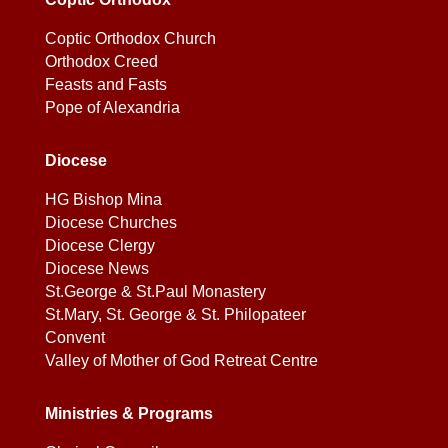
Coptic Orthodox Church
Orthodox Creed
Feasts and Fasts
Pope of Alexandria
Diocese
HG Bishop Mina
Diocese Churches
Diocese Clergy
Diocese News
St.George & St.Paul Monastery
St.Mary, St. George & St. Philopateer
Convent
Valley of Mother of God Retreat Centre
Ministries & Programs