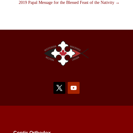
2019 Papal Message for the Blessed Feast of the Nativity
→
Coptic Orthodox