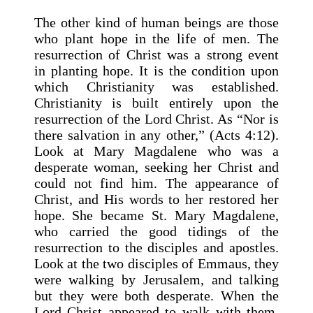
The other kind of human beings are those
who plant hope in the life of men. The
resurrection of Christ was a strong event
in planting hope. It is the condition upon
which Christianity was established.
Christianity is built entirely upon the
resurrection of the Lord Christ. As “Nor is
there salvation in any other,” (Acts 4:12).
Look at Mary Magdalene who was a
desperate woman, seeking her Christ and
could not find him. The appearance of
Christ, and His words to her restored her
hope. She became St. Mary Magdalene,
who carried the good tidings of the
resurrection to the disciples and apostles.
Look at the two disciples of Emmaus, they
were walking by Jerusalem, and talking
but they were both desperate. When the
Lord Christ appeared to walk with them,