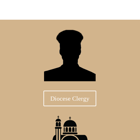
Diocese Clergy