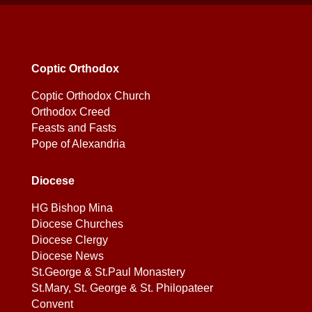
Coptic Orthodox
Coptic Orthodox Church
Orthodox Creed
Feasts and Fasts
Pope of Alexandria
Diocese
HG Bishop Mina
Diocese Churches
Diocese Clergy
Diocese News
St.George & St.Paul Monastery
St.Mary, St. George & St. Philopateer
Convent