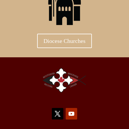
Diocese Churches