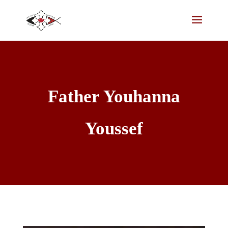
Father Youhanna
Youssef