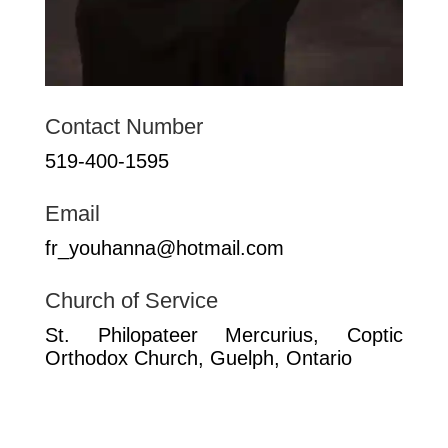
Contact Number
519-400-1595
Email
fr_youhanna@hotmail.com
Church of Service
St. Philopateer Mercurius, Coptic
Orthodox Church, Guelph, Ontario