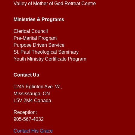
Valley of Mother of God Retreat Centre
Ministries & Programs
Clerical Council
Pre-Marital Program
Purpose Driven Service
St. Paul Theological Seminary
Youth Ministry Certificate Program
Contact Us
1245 Eglinton Ave. W.,
Mississauga, ON
L5V 2M4 Canada
Reception:
905-567-4032
Contact His Grace