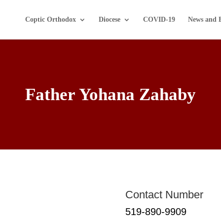
Coptic Orthodox
Diocese
COVID-19
News and 
Father Yohana Zahaby
Contact Number
519-890-9909