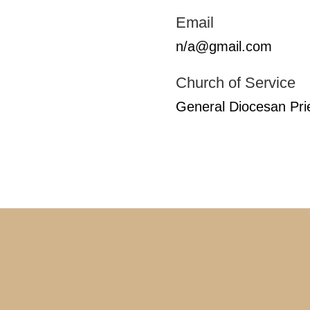
Email
n/a@gmail.com
Church of Service
General Diocesan Pri