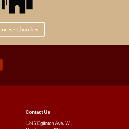
iocese Churches
Contact Us
1245 Eglinton Ave. W.,