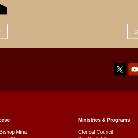
y
D
cese
Ministries & Programs
Bishop Mina
Clerical Council