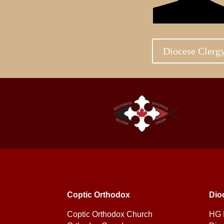
Diocese Clerg
Coptic Orthodox
Dio
Coptic Orthodox Church
HG 