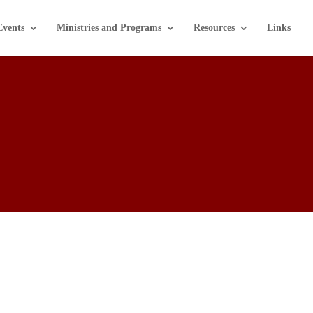
Events
Ministries and Programs
Resources
Links