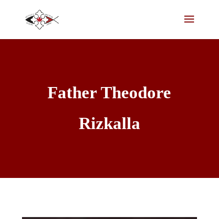
Father Theodore
Rizkalla