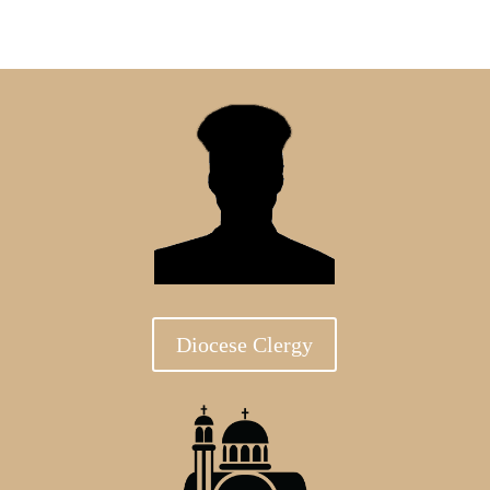
Diocese Clergy