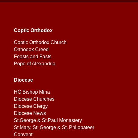
Coptic Orthodox
Coptic Orthodox Church
Orthodox Creed
Feasts and Fasts
Pope of Alexandria
Diocese
HG Bishop Mina
Diocese Churches
Diocese Clergy
Diocese News
St.George & St.Paul Monastery
St.Mary, St. George & St. Philopateer
Convent