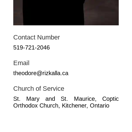
Contact Number
519-721-2046
Email
theodore@rizkalla.ca
Church of Service
St. Mary and St. Maurice, Coptic
Orthodox Church, Kitchener, Ontario