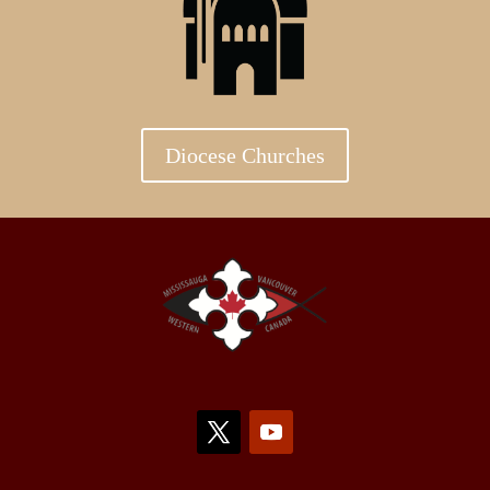
Diocese Churches