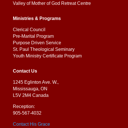
Valley of Mother of God Retreat Centre
Ministries & Programs
Clerical Council
Pre-Marital Program
Purpose Driven Service
St. Paul Theological Seminary
Youth Ministry Certificate Program
Contact Us
1245 Eglinton Ave. W.,
Mississauga, ON
L5V 2M4 Canada
Reception:
905-567-4032
Contact His Grace