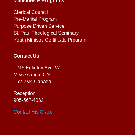
Ministries & Programs
Clerical Council
Pre-Marital Program
Purpose Driven Service
St. Paul Theological Seminary
Youth Ministry Certificate Program
Contact Us
1245 Eglinton Ave. W.,
Mississauga, ON
L5V 2M4 Canada
Reception:
905-567-4032
Contact His Grace