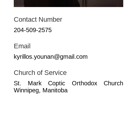
Contact Number
204-509-2575
Email
kyrillos.younan@gmail.com
Church of Service
St. Mark Coptic Orthodox Church
Winnipeg, Manitoba