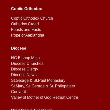
Coptic Orthodox
Coptic Orthodox Church
Orthodox Creed
Feasts and Fasts
Pope of Alexandria
Diocese
HG Bishop Mina
Diocese Churches
Diocese Clergy
Diocese News
St.George & St.Paul Monastery
St.Mary, St. George & St. Philopateer
Convent
Valley of Mother of God Retreat Centre