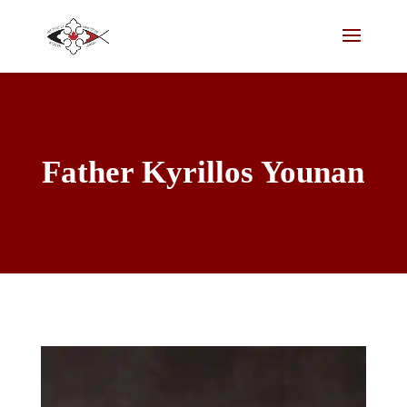
Father Kyrillos Younan