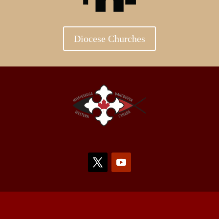
Diocese Churches