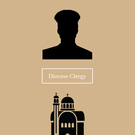
Diocese Clergy