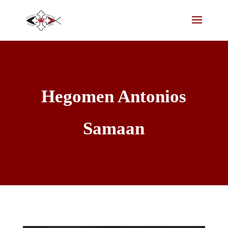
Hegomen Antonios
Samaan