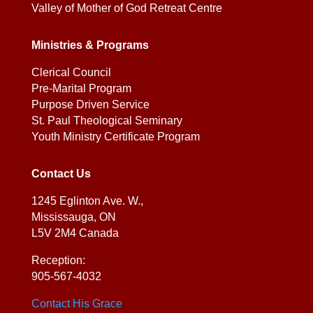
Valley of Mother of God Retreat Centre
Ministries & Programs
Clerical Council
Pre-Marital Program
Purpose Driven Service
St. Paul Theological Seminary
Youth Ministry Certificate Program
Contact Us
1245 Eglinton Ave. W.,
Mississauga, ON
L5V 2M4 Canada
Reception:
905-567-4032
Contact His Grace