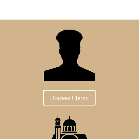
Diocese Clergy