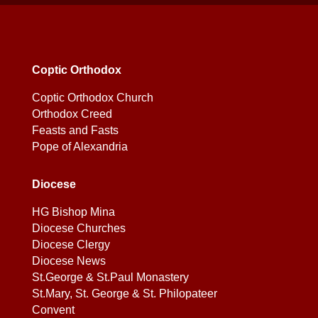
Coptic Orthodox
Coptic Orthodox Church
Orthodox Creed
Feasts and Fasts
Pope of Alexandria
Diocese
HG Bishop Mina
Diocese Churches
Diocese Clergy
Diocese News
St.George & St.Paul Monastery
St.Mary, St. George & St. Philopateer
Convent