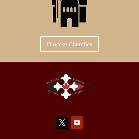
Diocese Churches