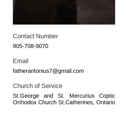
Contact Number
905-708-9070
Email
fatherantonius7@gmail.com
Church of Service
St.George and St. Mercurius Coptic
Orthodox Church St.Catherines, Ontario