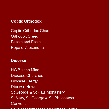
Coptic Orthodox
Coptic Orthodox Church
Orthodox Creed
Feasts and Fasts
Pope of Alexandria
Diocese
HG Bishop Mina
Diocese Churches
Diocese Clergy
Diocese News
St.George & St.Paul Monastery
St.Mary, St. George & St. Philopateer
Convent