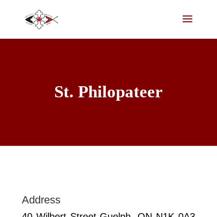
St. Philopateer
Address
40 Wilbert Street Guelph, ON N1K 0A3