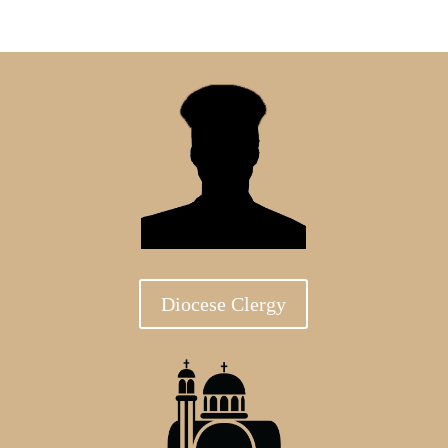
Diocese Clergy