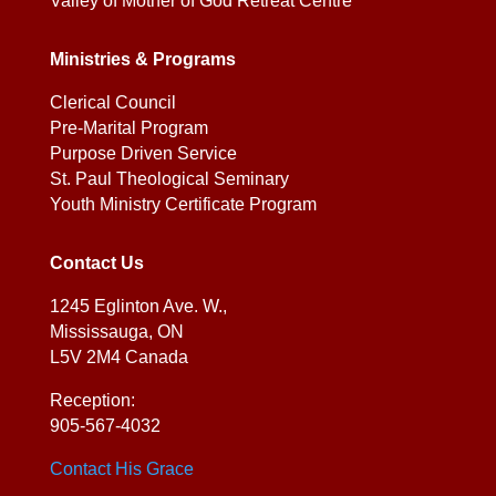
Valley of Mother of God Retreat Centre
Ministries & Programs
Clerical Council
Pre-Marital Program
Purpose Driven Service
St. Paul Theological Seminary
Youth Ministry Certificate Program
Contact Us
1245 Eglinton Ave. W.,
Mississauga, ON
L5V 2M4 Canada
Reception:
905-567-4032
Contact His Grace