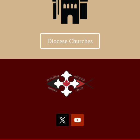
Diocese Churches