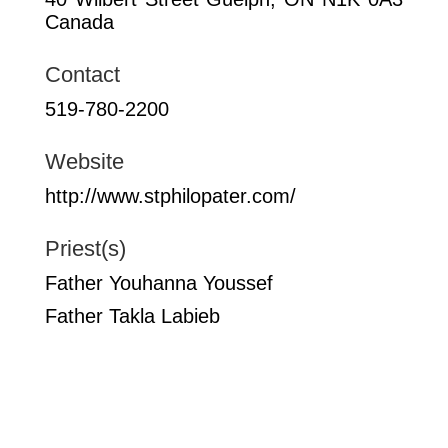
Canada
Contact
519-780-2200
Website
http://www.stphilopater.com/
Priest(s)
Father Youhanna Youssef
Father Takla Labieb