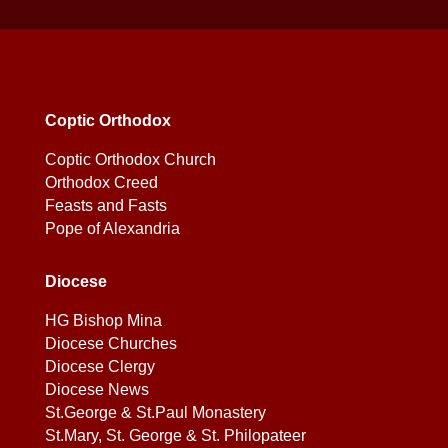
Coptic Orthodox
Coptic Orthodox Church
Orthodox Creed
Feasts and Fasts
Pope of Alexandria
Diocese
HG Bishop Mina
Diocese Churches
Diocese Clergy
Diocese News
St.George & St.Paul Monastery
St.Mary, St. George & St. Philopateer