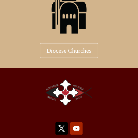
Diocese Churches