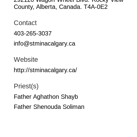
County, Alberta, Canada. T4A-0E2
Contact
403-265-3037
info@stminacalgary.ca
Website
http://stminacalgary.ca/
Priest(s)
Father Aghathon Shayb
Father Shenouda Soliman