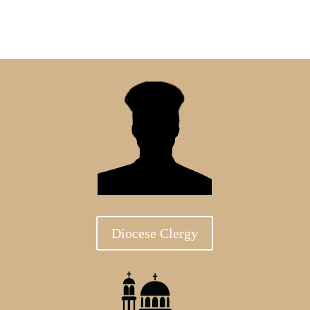
Diocese Clergy