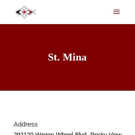
St. Mina
Address
292120 Wagon Wheel Blvd. Rocky View