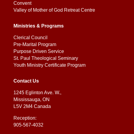
Convent
Valley of Mother of God Retreat Centre
Ministries & Programs
Clerical Council
Pre-Marital Program
Purpose Driven Service
St. Paul Theological Seminary
Youth Ministry Certificate Program
Contact Us
1245 Eglinton Ave. W.,
Mississauga, ON
L5V 2M4 Canada
Reception:
905-567-4032