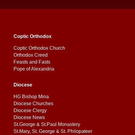
Coptic Orthodox
Coptic Orthodox Church
Orthodox Creed
Feasts and Fasts
Pope of Alexandria
Diocese
HG Bishop Mina
Diocese Churches
Diocese Clergy
Diocese News
St.George & St.Paul Monastery
St.Mary, St. George & St. Philopateer