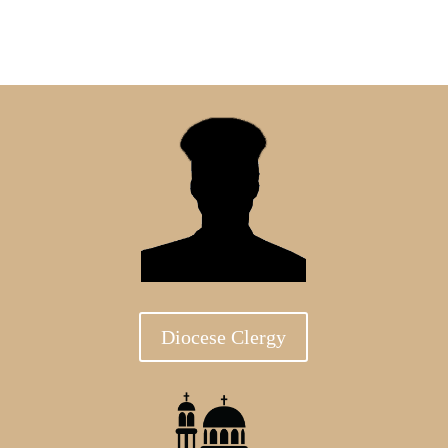
Diocese Clergy