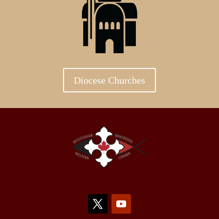
Diocese Churches