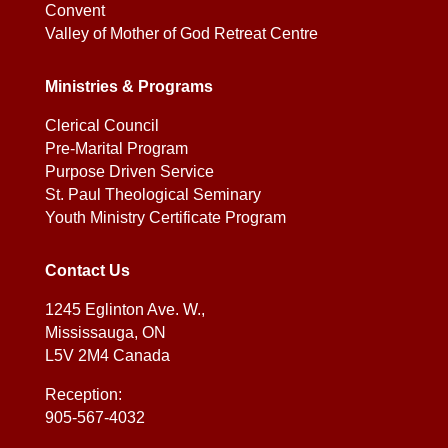
Convent
Valley of Mother of God Retreat Centre
Ministries & Programs
Clerical Council
Pre-Marital Program
Purpose Driven Service
St. Paul Theological Seminary
Youth Ministry Certificate Program
Contact Us
1245 Eglinton Ave. W.,
Mississauga, ON
L5V 2M4 Canada
Reception:
905-567-4032