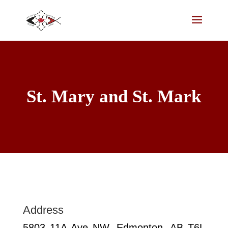
St. Mary and St. Mark
Address
5803 11A Ave NW, Edmonton, AB T6L