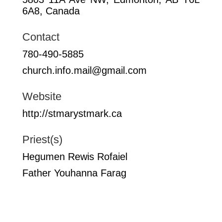
6A8, Canada
Contact
780-490-5885
church.info.mail@gmail.com
Website
http://stmarystmark.ca
Priest(s)
Hegumen Rewis Rofaiel
Father Youhanna Farag