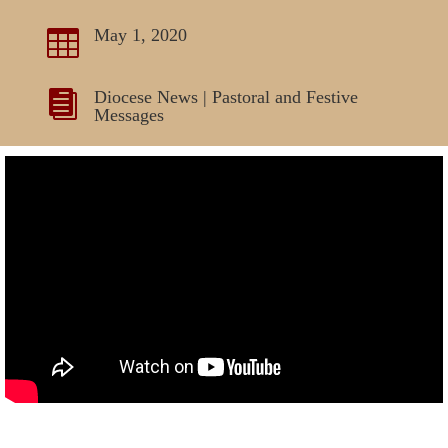
May 1, 2020

Diocese News
|
Pastoral and Festive

Messages