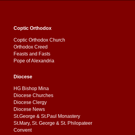
Coptic Orthodox
Coptic Orthodox Church
Orthodox Creed
Feasts and Fasts
Pope of Alexandria
Diocese
HG Bishop Mina
Diocese Churches
Diocese Clergy
Diocese News
St.George & St.Paul Monastery
St.Mary, St. George & St. Philopateer
Convent