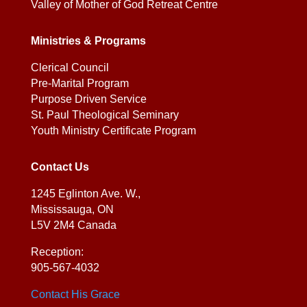
Valley of Mother of God Retreat Centre
Ministries & Programs
Clerical Council
Pre-Marital Program
Purpose Driven Service
St. Paul Theological Seminary
Youth Ministry Certificate Program
Contact Us
1245 Eglinton Ave. W.,
Mississauga, ON
L5V 2M4 Canada
Reception:
905-567-4032
Contact His Grace