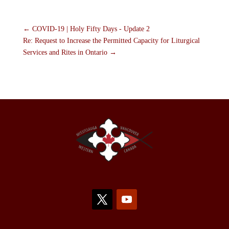
←
COVID-19 | Holy Fifty Days - Update 2
Re: Request to Increase the Permitted Capacity for Liturgical
Services and Rites in Ontario
→