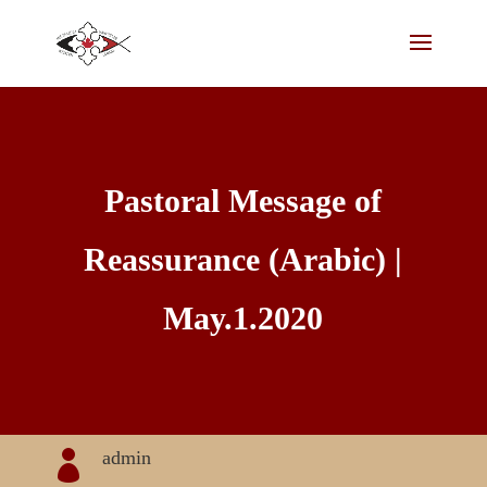
Pastoral Message of
Reassurance (Arabic) |
May.1.2020
admin
