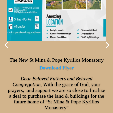
The New St Mina & Pope Kyrillos Monastery
Download Flyer
Dear Beloved Fathers and Beloved
Congregation,
With the grace of God, your
prayers, and support we are so close to finalize
a deal to purchase the land & buildings for the
future home of “St Mina & Pope Kyrillos
Monastery”