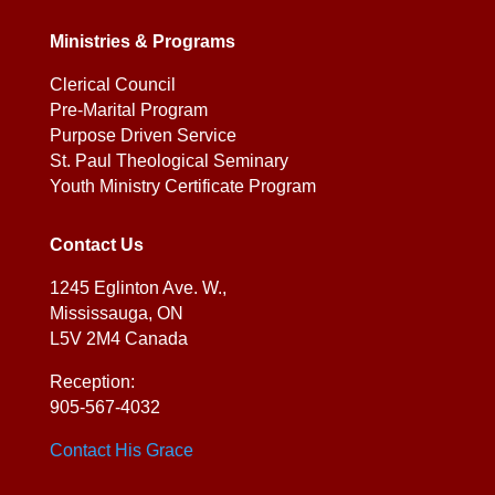
Ministries & Programs
Clerical Council
Pre-Marital Program
Purpose Driven Service
St. Paul Theological Seminary
Youth Ministry Certificate Program
Contact Us
1245 Eglinton Ave. W.,
Mississauga, ON
L5V 2M4 Canada
Reception:
905-567-4032
Contact His Grace