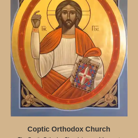
Coptic Orthodox Church