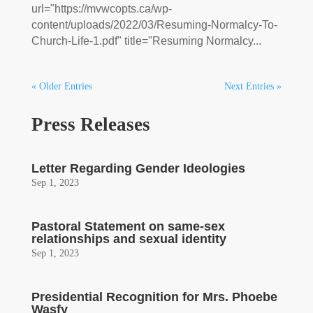
url="https://mvwcopts.ca/wp-
content/uploads/2022/03/Resuming-Normalcy-To-
Church-Life-1.pdf" title="Resuming Normalcy...
« Older Entries
Next Entries »
Press Releases
Letter Regarding Gender Ideologies
Sep 1, 2023
Pastoral Statement on same-sex
relationships and sexual identity
Sep 1, 2023
Presidential Recognition for Mrs. Phoebe
Wasfy