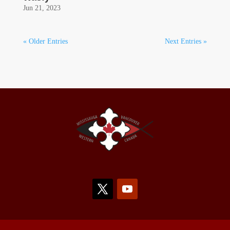
Jun 21, 2023
« Older Entries
Next Entries »