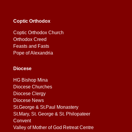
Coptic Orthodox
Coptic Orthodox Church
Orthodox Creed
Feasts and Fasts
Pope of Alexandria
Diocese
HG Bishop Mina
Diocese Churches
Diocese Clergy
Diocese News
St.George & St.Paul Monastery
St.Mary, St. George & St. Philopateer
Convent
Valley of Mother of God Retreat Centre