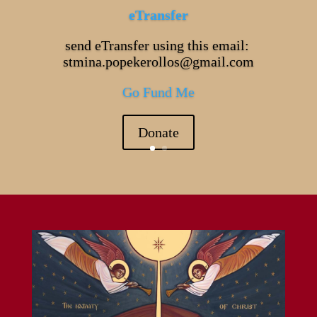
eTransfer
send eTransfer using this email:
stmina.popekerollos@gmail.com
Go Fund Me
Donate