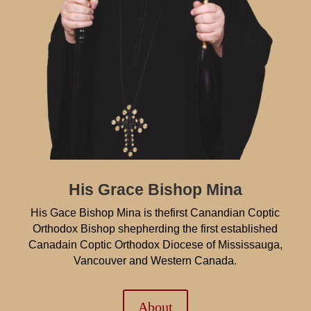
His Grace Bishop Mina
His Gace Bishop Mina is thefirst Canandian Coptic
Orthodox Bishop shepherding the first established
Canadain Coptic Orthodox Diocese of Mississauga,
Vancouver and Western Canada.
About