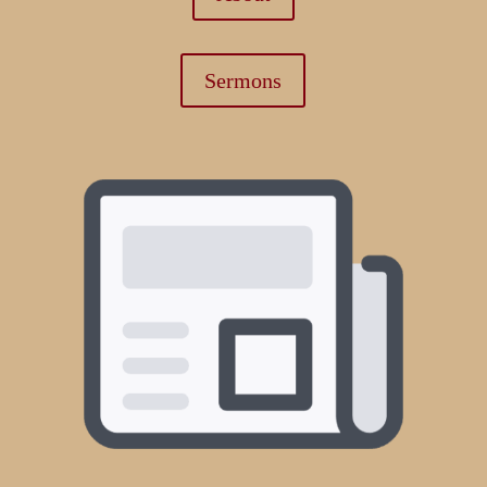
Sermons