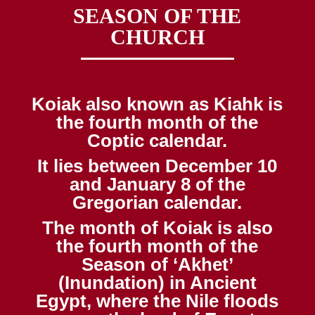
SEASON OF THE
CHURCH
Koiak also known as Kiahk is
the fourth month of the
Coptic calendar.
It lies between December 10
and January 8 of the
Gregorian calendar.
The month of Koiak is also
the fourth month of the
Season of ‘Akhet’
(Inundation) in Ancient
Egypt, where the Nile floods