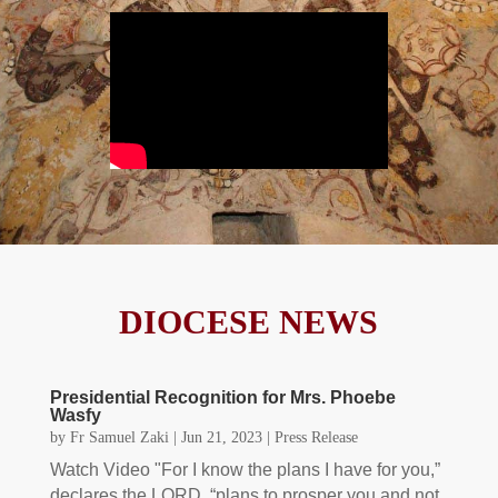
DIOCESE NEWS
Presidential Recognition for Mrs. Phoebe
Wasfy
by
Fr Samuel Zaki
|
Jun 21, 2023
|
Press Release
Watch Video "For I know the plans I have for you,”
declares the LORD, “plans to prosper you and not