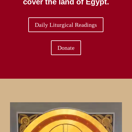
cover the land of Egypt.
Daily Liturgical Readings
Donate