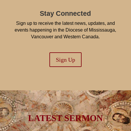
Stay Connected
Sign up to receive the latest news, updates, and
events happening in the Diocese of Mississauga,
Vancouver and Western Canada.
Sign Up
LATEST SERMON