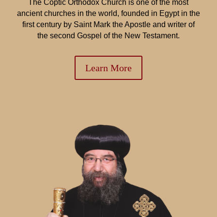
The Coptic Orthodox Church is one of the most
ancient churches in the world, founded in Egypt in the
first century by Saint Mark the Apostle and writer of
the second Gospel of the New Testament.
Learn More