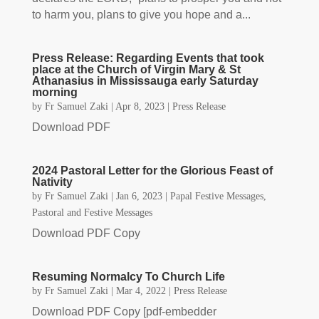
to harm you, plans to give you hope and a...
Press Release: Regarding Events that took
place at the Church of Virgin Mary & St
Athanasius in Mississauga early Saturday
morning
by
Fr Samuel Zaki
|
Apr 8, 2023
|
Press Release
Download PDF
2024 Pastoral Letter for the Glorious Feast of
Nativity
by
Fr Samuel Zaki
|
Jan 6, 2023
|
Papal Festive Messages
,
Pastoral and Festive Messages
Download PDF Copy
Resuming Normalcy To Church Life
by
Fr Samuel Zaki
|
Mar 4, 2022
|
Press Release
Download PDF Copy [pdf-embedder